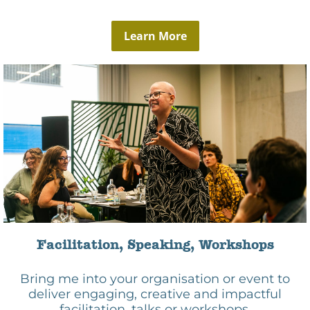
Learn More
Facilitation, Speaking, Workshops
Bring me into your organisation or event to
deliver engaging, creative and impactful
facilitation, talks or workshops.