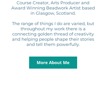
Course Creator, Arts Producer and
Award Winning Beadwork Artist based
in Glasgow, Scotland.
The range of things I do are varied, but
throughout my work there is a
connecting golden thread of creativity
and helping people shape their stories
and tell them powerfully.
More About Me