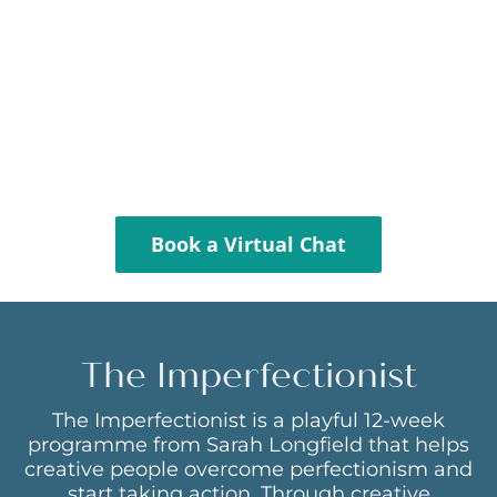
Book a Virtual Chat
The Imperfectionist
The Imperfectionist is a playful 12-week
programme from Sarah Longfield that helps
creative people overcome perfectionism and
start taking action. Through creative