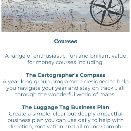
Courses
A range of enthusiastic, fun and brilliant value
for money courses including:
The Cartographer's Compass
A year long group programme designed to help
you navigate your year and stay on track... all
through the wonderful world of maps!
TheC
The Luggage Tag Business Plan
Create a simple, clear but deeply impactful
business plan you can use daily to help with
direction, motivation and all round Oomph.