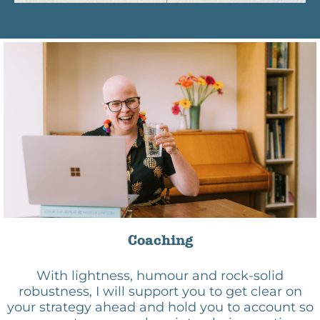
Coaching
With lightness, humour and rock-solid
robustness, I will support you to get clear on
your strategy ahead and hold you to account so