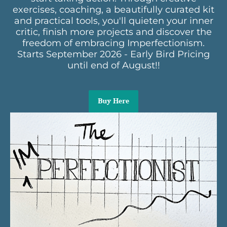
exercises, coaching, a beautifully curated kit
and practical tools, you'll quieten your inner
critic, finish more projects and discover the
freedom of embracing Imperfectionism.
Starts September 2026 - Early Bird Pricing
until end of August!!
Buy Here