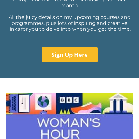
month.
All the juicy details on my upcoming courses and
programmes, plus lots of inspiring and creative
links for you to delve into when you get the time.
Sign Up Here