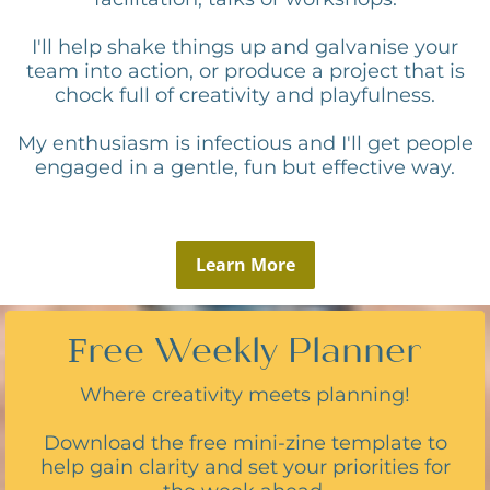
I'll help shake things up and galvanise your
team into action, or produce a project that is
chock full of creativity and playfulness.
My enthusiasm is infectious and I'll get people
engaged in a gentle, fun but effective way.
Learn More
Free Weekly Planner
Where creativity meets planning!
Download the free mini-zine template to
help gain clarity and set your priorities for