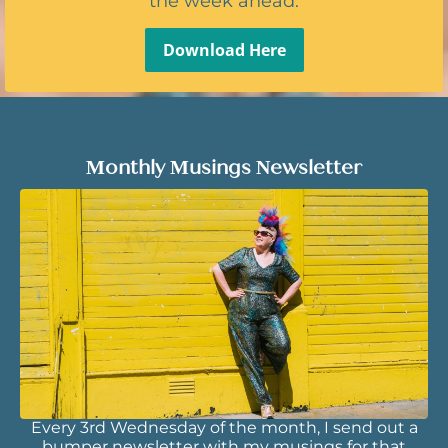
the week ahead.
Download Here
Monthly Musings Newsletter
Every 3rd Wednesday of the month, I send out a
bumper newsletter with my musings for that