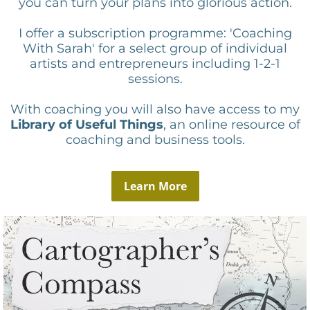
you can turn your plans into glorious action.
I offer a subscription programme: 'Coaching
With Sarah' for a select group of individual
artists and entrepreneurs including 1-2-1
sessions.
With coaching you will also have access to my
Library of Useful Things
, an online resource of
coaching and business tools.
Learn More