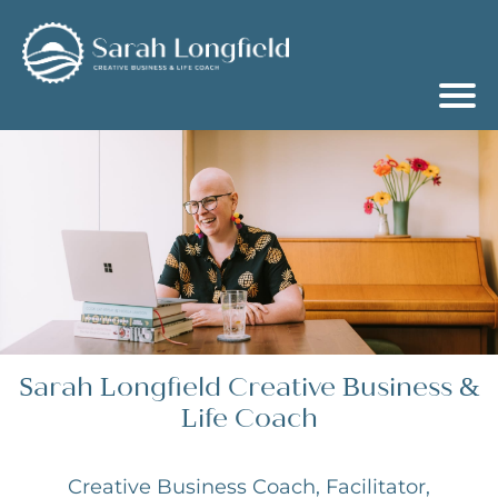
Sarah Longfield Creative Business &
Life Coach
Creative Business Coach, Facilitator,