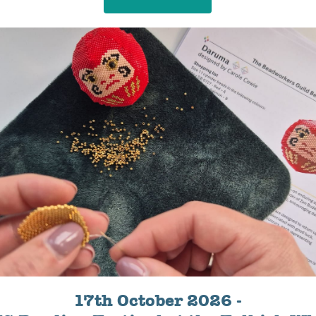
17th October 2026 -