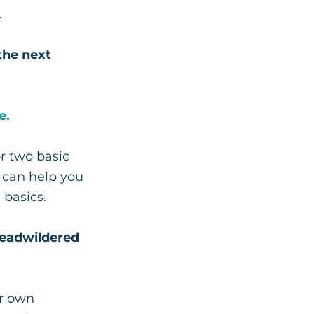
.
the next
e.
r two basic
e can help you
 basics.
Beadwildered
ur own