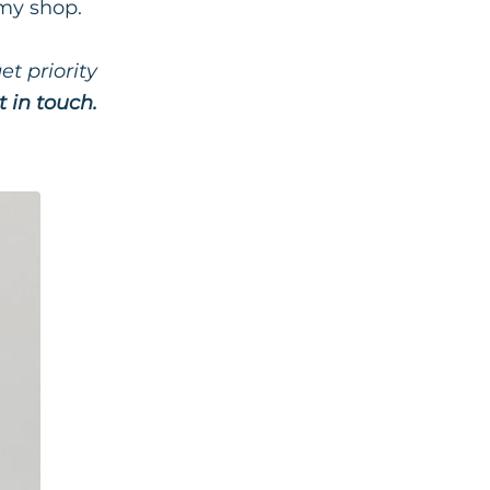
 my shop.
t priority
t in touch.