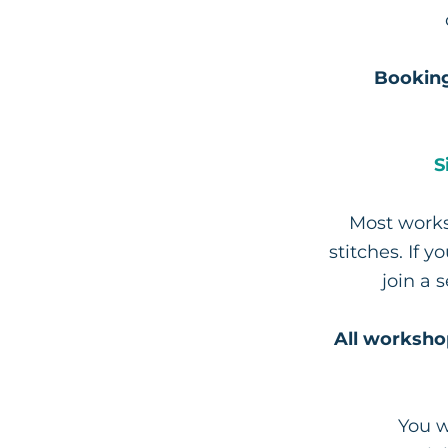
Booking
S
Most works
stitches. If 
join a 
All worksho
You w