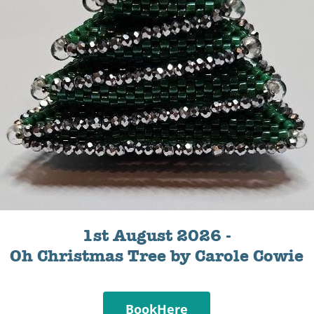
1st August 2026 -
Oh Christmas Tree by Carole Cowie
BookHere