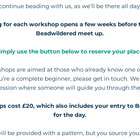
continue beading with us, as we’ll be there all day
 for each workshop opens a few weeks before 
Beadwildered meet up.
imply use the button below to reserve your plac
hops are aimed at those who already know one o
you’re a complete beginner, please get in touch. W
session where someone will guide you through the
ps cost £20, which also includes your entry to 
for the day.
ill be provided with a pattern, but you source yo