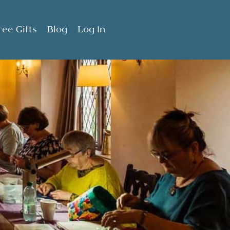
ree Gifts
Blog
Log In