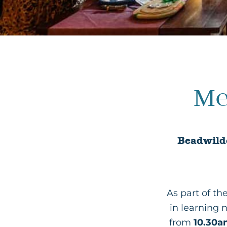
Me
Beadwilde
As part of t
in learning 
from
10.30a