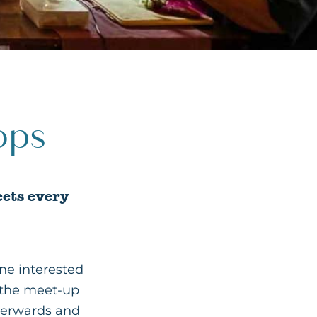
ops
eets every
ne interested
f the meet-up
terwards and