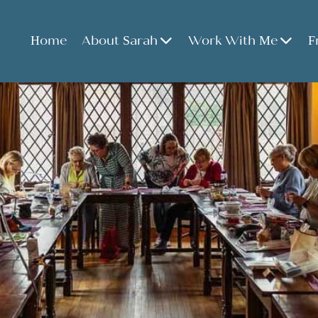
Home
About Sarah
Work With Me
F