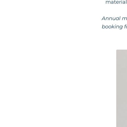
material
Annual me
booking fo