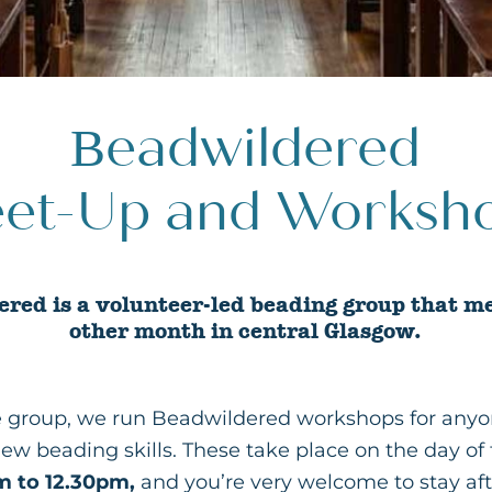
Beadwildered
et-Up and Worksh
red is a volunteer-led beading group that m
other month in central Glasgow.
he group, we run Beadwildered workshops for anyo
new beading skills. These take place on the day o
m to 12.30pm,
and you’re very welcome to stay af