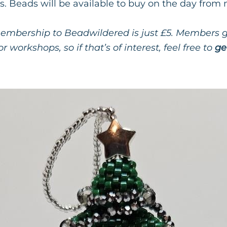
s. Beads will be available to buy on the day from
mbership to Beadwildered is just £5. Members ge
r workshops, so if that’s of interest, feel free to
ge