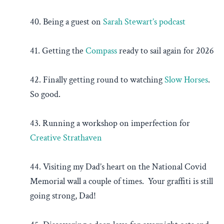
40. Being a guest on
Sarah Stewart’s podcast
41. Getting the
Compass
ready to sail again for 2026
42. Finally getting round to watching
Slow Horses
.
So good.
43. Running a workshop on imperfection for
Creative Strathaven
44. Visiting my Dad’s heart on the National Covid
Memorial wall a couple of times. Your graffiti is still
going strong, Dad!