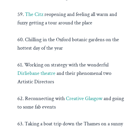
59.
The Citz
reopening and feeling all warm and
fuzzy getting a tour around the place
60. Chilling in the Oxford botanic gardens on the
hottest day of the year
61. Working on strategy with the wonderful
Dirliebane theatre
and their phenomenal two
Artistic Directors
62. Reconnecting with
Creative Glasgow
and going
to some fab events
63. Taking a boat trip down the Thames on a sunny