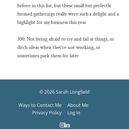
before in this list, but these small but perfectly
formed gatherings really were such a delight and a
highlight for my business this year
100. Not being afraid to try and fail at things, or
ditch ideas when they’re not working, or
sometimes park them for later
© 2026 Sarah Longfield
Ways to Contact Me
About Me
Privacy Policy
Log In