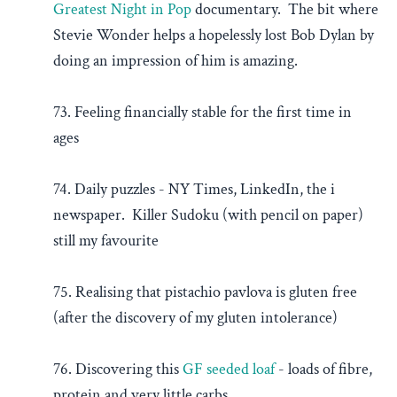
Greatest Night in Pop
documentary. The bit where
Stevie Wonder helps a hopelessly lost Bob Dylan by
doing an impression of him is amazing.
73. Feeling financially stable for the first time in
ages
74. Daily puzzles - NY Times, LinkedIn, the i
newspaper. Killer Sudoku (with pencil on paper)
still my favourite
75. Realising that pistachio pavlova is gluten free
(after the discovery of my gluten intolerance)
76. Discovering this
GF seeded loaf
- loads of fibre,
protein and very little carbs.