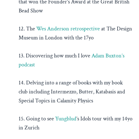
that won the Founder’s Award at the Great British
Bead Show
12. The
Wes Anderson retrospective
at The Design
Museum in London with the 17yo
13. Discovering how much I love
Adam Buxton’s
podcast
14. Delving into a range of books with my book
club including Intermezzo, Butter, Katabasis and
Special Topics in Calamity Physics
15. Going to see
Yungblud
’s Idols tour with my 14yo
in Zurich