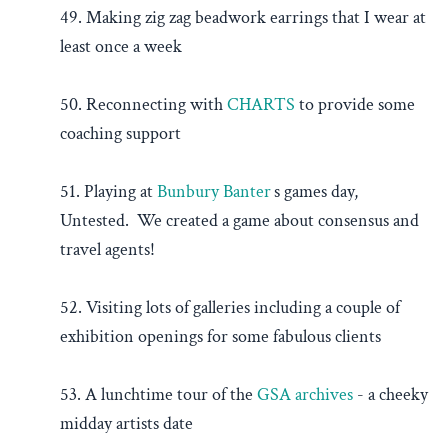
49. Making zig zag beadwork earrings that I wear at
least once a week
50. Reconnecting with
CHARTS
to provide some
coaching support
51. Playing at
Bunbury Banter
’
s games day,
Untested. We created a game about consensus and
travel agents!
52. Visiting lots of galleries including a couple of
exhibition openings for some fabulous clients
53. A lunchtime tour of the
GSA archives
- a cheeky
midday artists date