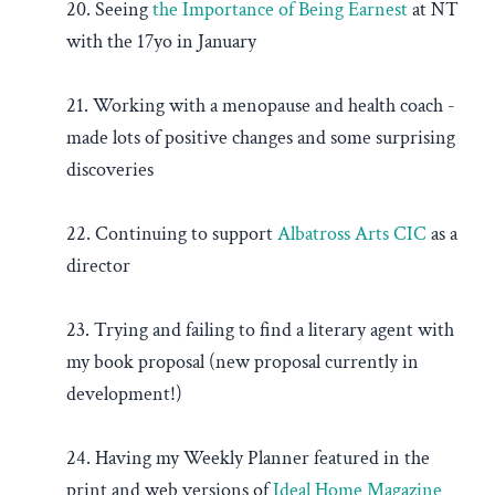
20. Seeing
the Importance of Being Earnest
at NT
with the 17yo in January
21. Working with a menopause and health coach -
made lots of positive changes and some surprising
discoveries
22. Continuing to support
Albatross Arts CIC
as a
director
23. Trying and failing to find a literary agent with
my book proposal (new proposal currently in
development!)
24. Having my Weekly Planner featured in the
print and web versions of
Ideal Home Magazine