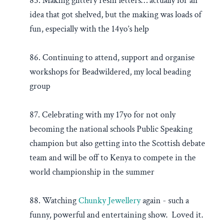
85. Making glittery resin letters… actually for an
idea that got shelved, but the making was loads of
fun, especially with the 14yo’s help
86. Continuing to attend, support and organise
workshops for Beadwildered, my local beading
group
87. Celebrating with my 17yo for not only
becoming the national schools Public Speaking
champion but also getting into the Scottish debate
team and will be off to Kenya to compete in the
world championship in the summer
88. Watching
Chunky Jewellery
again - such a
funny, powerful and entertaining show. Loved it.