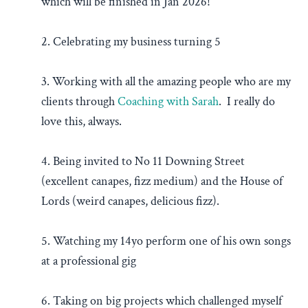
which will be finished in Jan 2026!
2. Celebrating my business turning 5
3. Working with all the amazing people who are my
clients through
Coaching with Sarah
. I really do
love this, always.
4. Being invited to No 11 Downing Street
(excellent canapes, fizz medium) and the House of
Lords (weird canapes, delicious fizz).
5. Watching my 14yo perform one of his own songs
at a professional gig
6. Taking on big projects which challenged myself