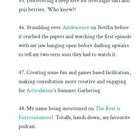
45. Discovering a deep love for overnight oats and
goji berries. Who knew?!
46. Stumbling over
Adolescence
on Netflix before
it reached the papers and watching the first episode
with my jaw hanging open before dashing upstairs
to tell my two teen sons they had to watch it.
47. Creating some fun and games based facilitation,
making consultation more creative and engaging
for
Articulation
’s Summer Gathering
48. My name being mentioned on
The Rest is
Entertainment
! Totally, hands down, my favourite
podcast.