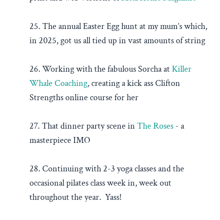
25. The annual Easter Egg hunt at my mum’s which,
in 2025, got us all tied up in vast amounts of string
26. Working with the fabulous Sorcha at
Killer
Whale Coaching
, creating a kick ass Clifton
Strengths online course for her
27. That dinner party scene in
The Roses
- a
masterpiece IMO
28. Continuing with 2-3 yoga classes and the
occasional pilates class week in, week out
throughout the year. Yass!