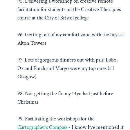
95. Delivering a workshop on creative remote
facilitation for students on the Creative Therapies
course at the City of Bristol college
96. Getting out of my comfort zone with the boys at
Alton Towers
97. Lots of gorgeous dinners out with pals: Lobo,
Ox and Finch and Margo were my top ones (all
Glasgow)
98. Not getting the flu my 14yo had just before
Christmas
99. Facilitating the workshops for the
Cartographer’s Compass
- I know I’ve mentioned it