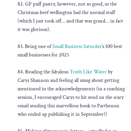
82. GF puff pastry, however, not so good, so the
Christmas beef wellington had the normal stuff
(which I just took off… and that was grand… in fact
it was glorious).
83. Being one of
Small Business Saturday
’s 100 best
small businesses for 2025
84. Reading the fabulous
Truth Like Water
by
Carys Shannon and feeling all smug about getting
mentioned in the acknowledgements (in a coaching
session, I encouraged Carys to hit send on the scary
email sending this marvellous book to Parthenon
who ended up publishing it in September!)