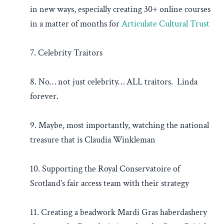
in new ways, especially creating 30+ online courses
in a matter of months for
Articulate Cultural Trust
7. Celebrity Traitors
8. No… not just celebrity… ALL traitors. Linda
forever.
9. Maybe, most importantly, watching the national
treasure that is Claudia Winkleman
10. Supporting the Royal Conservatoire of
Scotland’s fair access team with their strategy
11. Creating a beadwork Mardi Gras haberdashery