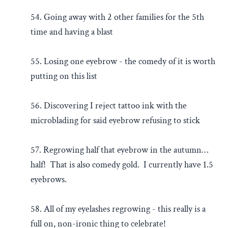
54. Going away with 2 other families for the 5th
time and having a blast
55. Losing one eyebrow - the comedy of it is worth
putting on this list
56. Discovering I reject tattoo ink with the
microblading for said eyebrow refusing to stick
57. Regrowing half that eyebrow in the autumn…
half! That is also comedy gold. I currently have 1.5
eyebrows.
58. All of my eyelashes regrowing - this really is a
full on, non-ironic thing to celebrate!