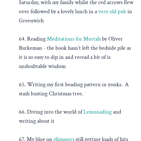
Saturday, with my family whilst the red arrows flew
over followed by a lovely lunch in a
very old pub
in
Greenwich
64. Reading
Meditations for Mortals
by Oliver
Burkeman - the book hasn’t left the bedside pile as
it is so easy to dip in and reread a bit of is
undoubtable wisdom
65. Writing my first beading pattern in yonks. A
stash busting Christmas tree.
66. Diving into the world of
Lemonading
and
writing about it
67. My blog on
glimmers
still getting loads of hits