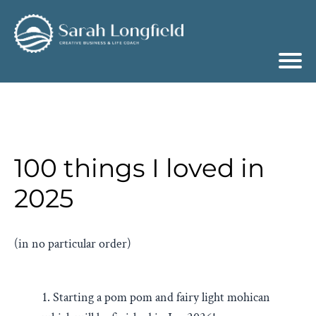
100 things I loved in
2025
(in no particular order)
1. Starting a pom pom and fairy light mohican