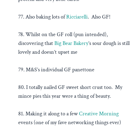
77. Also baking lots of
Ricciarelli
. Also GF!
78. Whilst on the GF roll (pun intended),
discovering that
Big Bear Bakery
’s sour dough is still
lovely and doesn’t upset me
79. M&S’s individual GF panettone
80. I totally nailed GF sweet short crust too. My
mince pies this year were a thing of beauty.
81. Making it along to a few
Creative Morning
events (one of my fave networking things ever)