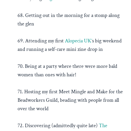
68. Getting out in the morning for a stomp along
the glen
69. Attending my first
Alopecia UK’
s big weekend
and running a self-care mini zine drop in
70. Being at a party where there were more bald
women than ones with hair!
71. Hosting my first Meet Mingle and Make for the
Beadworkers Guild, beading with people from all
over the world
72. Discovering (admittedly quite late)
The