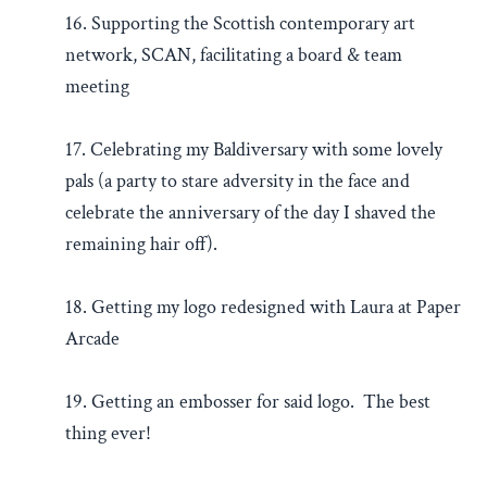
16. Supporting the Scottish contemporary art
network, SCAN, facilitating a board & team
meeting
17. Celebrating my Baldiversary with some lovely
pals (a party to stare adversity in the face and
celebrate the anniversary of the day I shaved the
remaining hair off).
18. Getting my logo redesigned with Laura at Paper
Arcade
19. Getting an embosser for said logo. The best
thing ever!