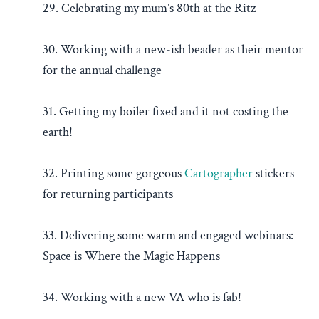
29. Celebrating my mum’s 80th at the Ritz
30. Working with a new-ish beader as their mentor
for the annual challenge
31. Getting my boiler fixed and it not costing the
earth!
32. Printing some gorgeous
Cartographer
stickers
for returning participants
33. Delivering some warm and engaged webinars:
Space is Where the Magic Happens
34. Working with a new VA who is fab!