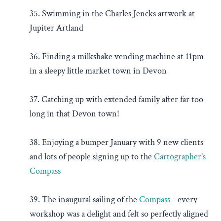
35. Swimming in the Charles Jencks artwork at
Jupiter Artland
36. Finding a milkshake vending machine at 11pm
in a sleepy little market town in Devon
37. Catching up with extended family after far too
long in that Devon town!
38. Enjoying a bumper January with 9 new clients
and lots of people signing up to the
Cartographer’s
Compass
39. The inaugural sailing of the
Compass
- every
workshop was a delight and felt so perfectly aligned