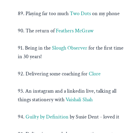
89. Playing far too much
Two Dots
on my phone
90. The return of
Feathers McGraw
91. Being in the
Slough Observer
for the first time
in 30 years!
92. Delivering some coaching for
Clore
93. An instagram and a linkedin live, talking all
things stationery with
Vaishali Shah
94.
Guilty by Definition
by Susie Dent - loved it