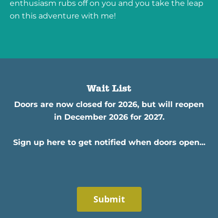
enthusiasm rubs off on you and you take the leap
on this adventure with me!
Wait List
Doors are now closed for 2026, but will reopen
in December 2026 for 2027.
Sign up here to get notified when doors open...
Submit