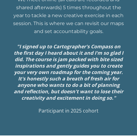
shared afterwards) 5 times throughout the
year to tackle a new creative exercise in each
session. This is where we can revisit our maps
and set accountability goals.
"I signed up to Cartographer's Compass on
the first day I heard about it and I'm so glad I
did. The course is jam packed with bite sized
inspirations and gently guides you to create
your very own roadmap for the coming year.
It's honestly such a breath of fresh air for
anyone who wants to do a bit of planning
and reflection, but doesn't want to lose their
creativity and excitement in doing so."
Participant in 2025 cohort