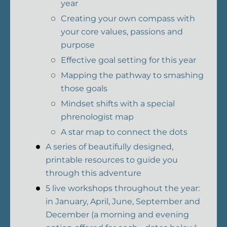
year
Creating your own compass with
your core values, passions and
purpose
Effective goal setting for this year
Mapping the pathway to smashing
those goals
Mindset shifts with a special
phrenologist map
A star map to connect the dots
A series of beautifully designed,
printable resources to guide you
through this adventure
5 live workshops throughout the year:
in January, April, June, September and
December (a morning and evening