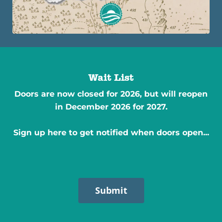
Wait List
Doors are now closed for 2026, but will reopen
in December 2026 for 2027.
Sign up here to get notified when doors open...
Submit