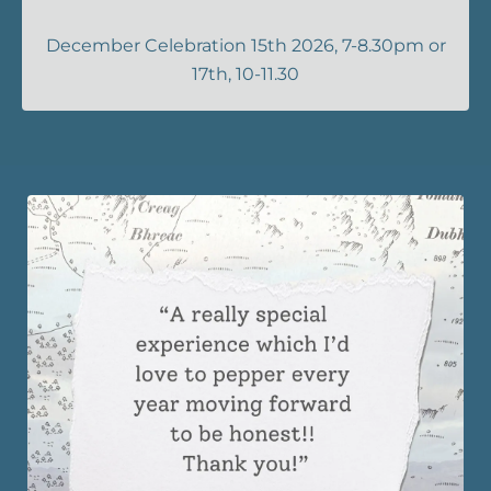
December Celebration 15th 2026, 7-8.30pm or
17th, 10-11.30