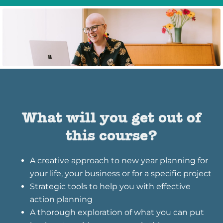
What will you get out of
this course?
A creative approach to new year planning for
your life, your business or for a specific project
Strategic tools to help you with effective
action planning
A thorough exploration of what you can put