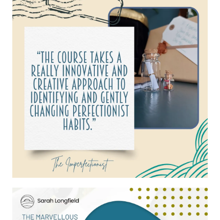
find a way that it does work, even if that
means bending all the rules.