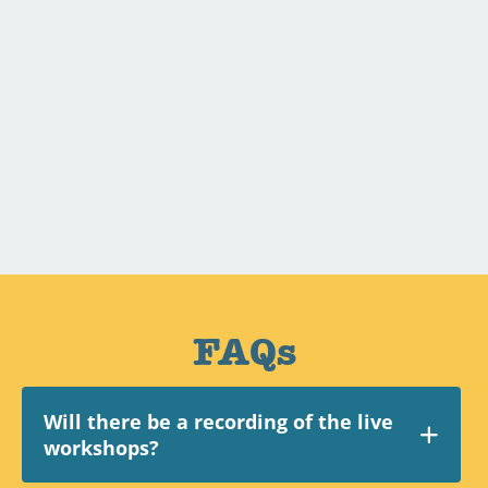
FAQs
Will there be a recording of the live
workshops?