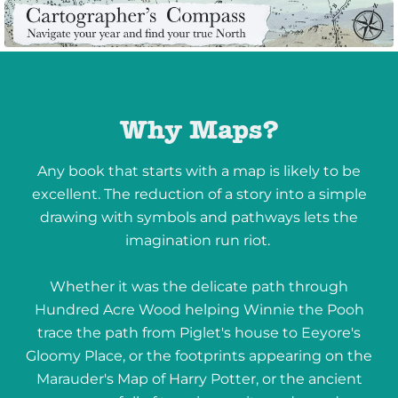
Why Maps?
Any book that starts with a map is likely to be
excellent. The reduction of a story into a simple
drawing with symbols and pathways lets the
imagination run riot.
Whether it was the delicate path through
Hundred Acre Wood helping Winnie the Pooh
trace the path from Piglet's house to Eeyore's
Gloomy Place, or the footprints appearing on the
Marauder's Map of Harry Potter, or the ancient