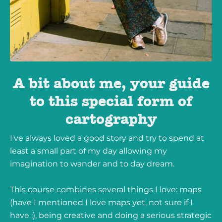
A bit about me, your guide
to this special form of
cartography
I've always loved a good story and try to spend at
least a small part of my day allowing my
imagination to wander and to day dream.
This course combines several things I love: maps
(have I mentioned I love maps yet, not sure if I
have ;), being creative and doing a serious strategic