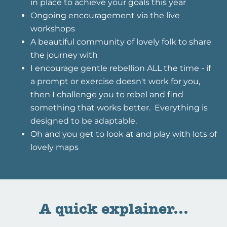
in place to achieve your goals this year
Ongoing encouragement via the live
workshops
A beautiful community of lovely folk to share
the journey with
I encourage gentle rebellion ALL the time - if
a prompt or exercise doesn't work for you,
then I challenge you to rebel and find
something that works better. Everything is
designed to be adaptable.
Oh and you get to look at and play with lots of
lovely maps
A quick explainer...