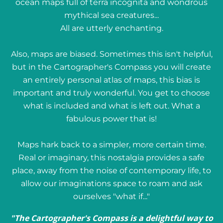
ocean maps full of terra incognita and wondrous
mythical sea creatures...
All are utterly enchanting.
Also, maps are biased. Sometimes this isn't helpful,
but in the Cartographer's Compass you will create
an entirely personal atlas of maps, this bias is
important and truly wonderful. You get to choose
what is included and what is left out. What a
fabulous power that is!
Maps hark back to a simpler, more certain time.
Real or imaginary, this nostalgia provides a safe
place, away from the noise of contemporary life, to
allow our imaginations space to roam and ask
ourselves "what if..."
"The Cartographer's Compass is a delightful way to