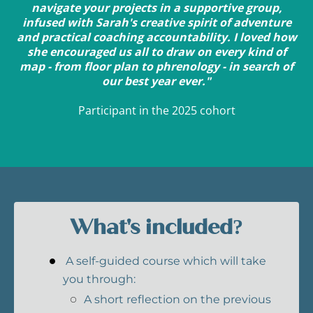
navigate your projects in a supportive group,
infused with Sarah's creative spirit of adventure
and practical coaching accountability. I loved how
she encouraged us all to draw on every kind of
map - from floor plan to phrenology - in search of
our best year ever."
Participant in the 2025 cohort
What's included?
A self-guided course which will take
you through:
A short reflection on the previous