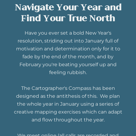
Navigate Your Year and
Find Your True North
Have you ever set a bold New Year's
resolution, striding out into January full of
motivation and determination only for it to
fade by the end of the month, and by
February you're beating yourself up and
feeling rubbish.
The Cartographer's Compass has been
designed as the antithesis of this. We plan
the whole year in January using a series of
creative mapping exercises which can adapt
and flow throughout the year.
We meet online (all calls are recorded and