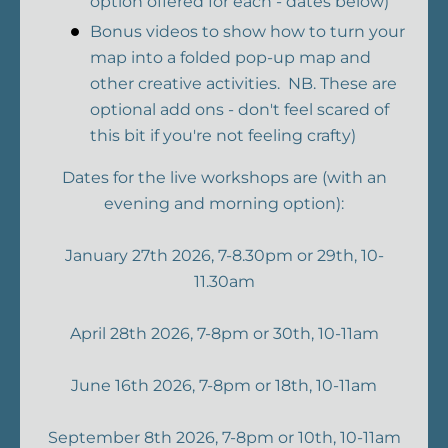
option offered for each - dates below)
Bonus videos to show how to turn your
map into a folded pop-up map and
other creative activities. NB. These are
optional add ons - don't feel scared of
this bit if you're not feeling crafty)
Dates for the live workshops are (with an
evening and morning option):
January 27th 2026, 7-8.30pm or 29th, 10-
11.30am
April 28th 2026, 7-8pm or 30th, 10-11am
June 16th 2026, 7-8pm or 18th, 10-11am
September 8th 2026, 7-8pm or 10th, 10-11am