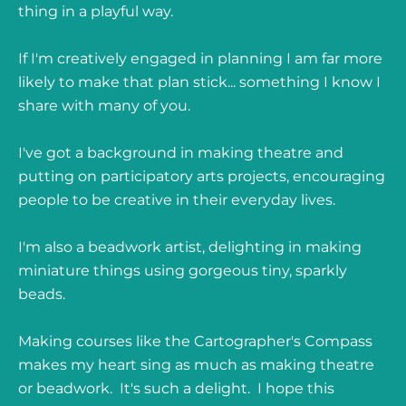
thing in a playful way.
If I'm creatively engaged in planning I am far more
likely to make that plan stick... something I know I
share with many of you.
I've got a background in making theatre and
putting on participatory arts projects, encouraging
people to be creative in their everyday lives.
I'm also a beadwork artist, delighting in making
miniature things using gorgeous tiny, sparkly
beads.
Making courses like the Cartographer's Compass
makes my heart sing as much as making theatre
or beadwork. It's such a delight. I hope this