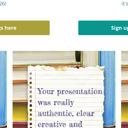
26!
it
gs here
Sign u