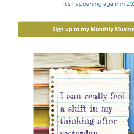
it's happening again in 20
Sign up to my Monthly Musin