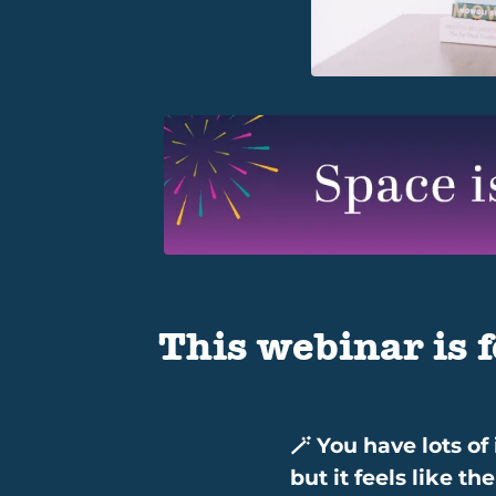
This webinar is f
🪄 You have lots of
but it feels like t