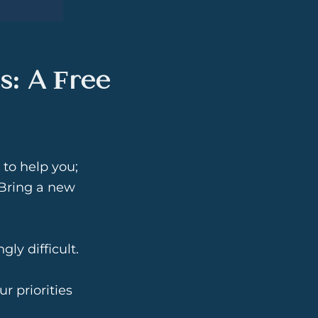
s: A Free
 to help you;
. Bring a new
ly difficult.
ur priorities