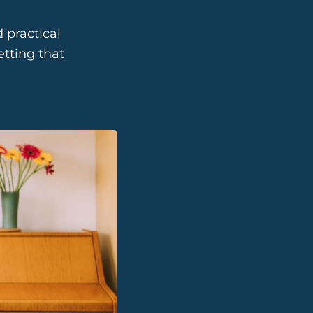
 practical
tting that