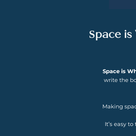
Space is
Space is W
write the bo
Making space
It’s easy to