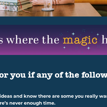
or you if any of the follow
 ideas and know there are some you really want
here’s never enough time.