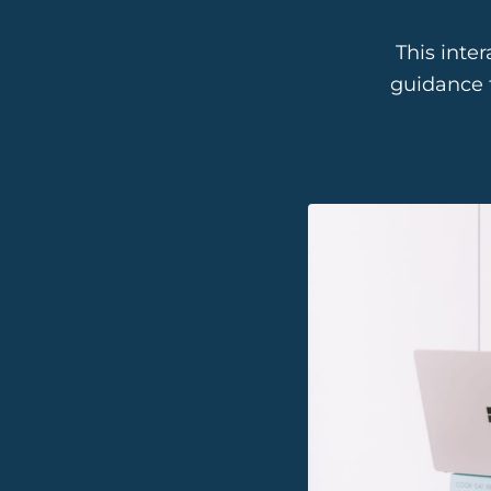
This inte
guidance 