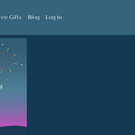
ree Gifts
Blog
Log In