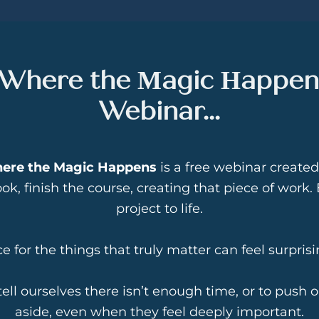
 Where the Magic Happen
Webinar...
here the Magic Happens
is a free webinar created
ok, finish the course, creating that piece of work
project to life.
 for the things that truly matter can feel surprising
 tell ourselves there isn’t enough time, or to push o
aside, even when they feel deeply important.