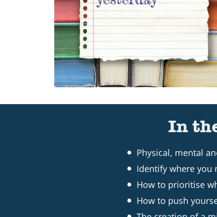
In th
Physical, mental a
Identify where you 
How to prioritise w
How to push yourse
The creation of a mi