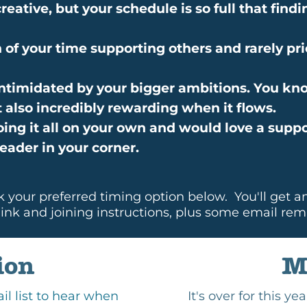
reative, but your schedule is so full that fin
of your time supporting others and rarely pri
e intimidated by your bigger ambitions. You kn
t also incredibly rewarding when it flows.
doing it all on your own and would love a suppo
eader in your corner.
k your preferred timing option below. You'll get a
ink and joining instructions, plus some email rem
ion
M
ail list to hear when
It's over for this y