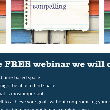
e FREE webinar we will 
nd time-based space
might be able to find space
hat is most important
lf to achieve your goals without compromising your
ni action plan to put in place straight away