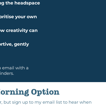
ding the headspace
oritise your own
ow creativity can
rtive, gently
n email with a
inders.
orning Option
ear, but sign up to my email list to hear when