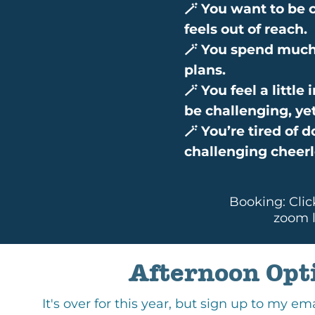
🪄 You want to be c
feels out of reach.
🪄 You spend much 
plans.
🪄 You feel a littl
be challenging, ye
🪄 You’re tired of 
challenging cheerl
Booking: Clic
zoom l
Afternoon Opt
It's over for this year, but sign up to my em