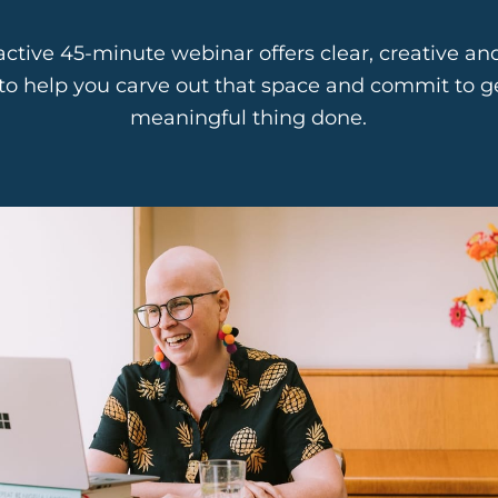
ractive 45-minute webinar offers clear, creative and
to help you carve out that space and commit to ge
meaningful thing done.