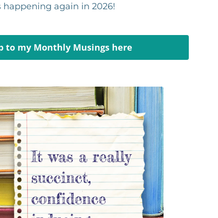
's happening again in 2026!
p to my Monthly Musings here