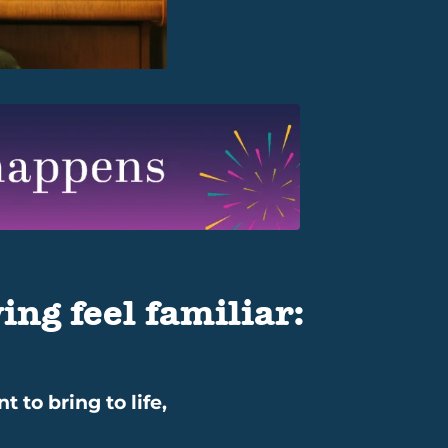
ing feel familiar:
 to bring to life,