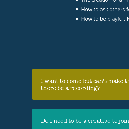
How to ask others f
How to be playful, k
I want to come but can't make th
there be a recording?
Yes, at least one of the webinars 
sent round to all who have signed
Do I need to be a creative to joi
watch on replay which will be ava