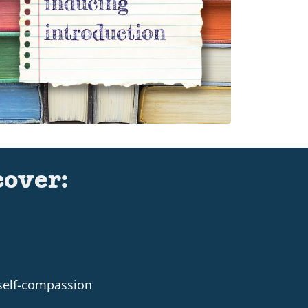
cover:
 self-compassion