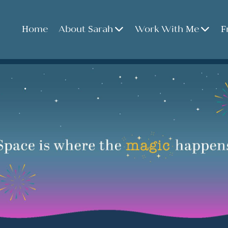
Home
About Sarah
Work With Me
F