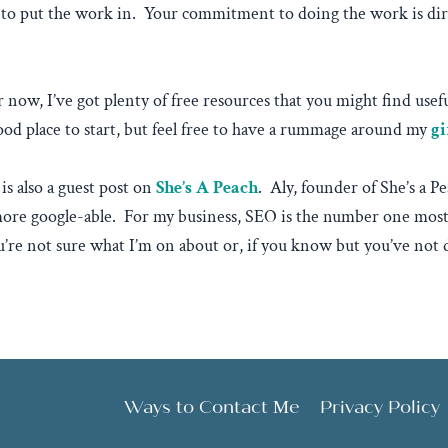
to put the work in. Your commitment to doing the work is dire
 for now, I’ve got plenty of free resources that you might find us
od place to start, but feel free to have a rummage around my
gi
is also a guest post on
She’s A Peach
. Aly, founder of She’s a 
ore google-able. For my business, SEO is the number one most i
ou’re not sure what I’m on about or, if you know but you’ve not
Ways to Contact Me
Privacy Policy