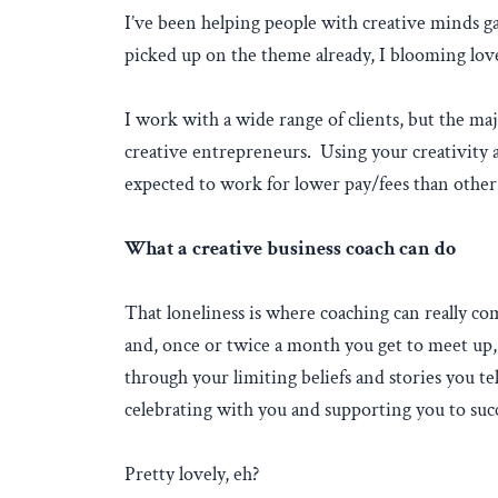
I’ve been helping people with creative minds ga
picked up on the theme already, I blooming love
I work with a wide range of clients, but the maj
creative entrepreneurs. Using your creativity as
expected to work for lower pay/fees than other s
What a creative business coach can do
That loneliness is where coaching can really c
and, once or twice a month you get to meet up,
through your limiting beliefs and stories you te
celebrating with you and supporting you to suc
Pretty lovely, eh?