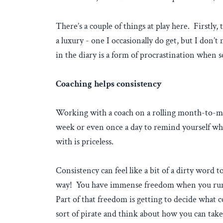
There’s a couple of things at play here. Firstly
a luxury - one I occasionally do get, but I don’t
in the diary is a form of procrastination when 
Coaching helps consistency
Working with a coach on a rolling month-to-mont
week or even once a day to remind yourself wher
with is priceless.
Consistency can feel like a bit of a dirty word to
way! You have immense freedom when you run yo
Part of that freedom is getting to decide what 
sort of pirate and think about how you can take 