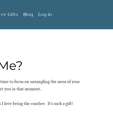
ree Gifts
Blog
Log In
 Me?
e time to focus on untangling the mess of your
ort you in that moment.
 I love being the coachee. It’s such a gift!