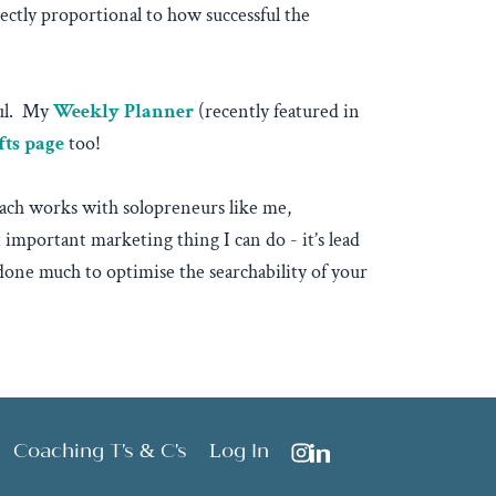
ctly proportional to how successful the
eful. My
Weekly Planner
(recently featured in
fts page
too!
Peach works with solopreneurs like me,
mportant marketing thing I can do - it’s lead
 done much to optimise the searchability of your
Coaching T's & C's
Log In