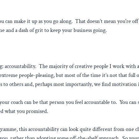
you can make it up as you go along. That doesn’t mean you're off
ine and a dash of grit to keep your business going.
: accountability. The majority of creative people I work with a
xtreme people-pleasing, but most of the time it’s not that full
ses to others and, perhaps most importantly, we find motivation 
our coach can be that person you feel accountable to. You can s
ved what you promised.
ramme, this accountability can look quite different from one cl
ou, rather than adopting some off-the-shelf approach. So your