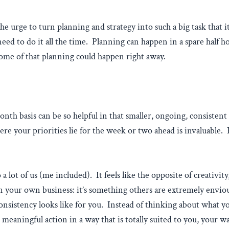
, the urge to turn planning and strategy into such a big task tha
 need to do it all the time. Planning can happen in a spare half 
some of that planning could happen right away.
h basis can be so helpful in that smaller, ongoing, consistent p
e your priorities lie for the week or two ahead is invaluable. H
 a lot of us (me included). It feels like the opposite of creativit
ur own business: it’s something others are extremely envious 
consistency looks like for you. Instead of thinking about what y
meaningful action in a way that is totally suited to you, your wa