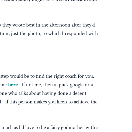
they wrote best in the afternoon after they’d
tion, just the photo, to which I responded with
step would be to find the right coach for you.
amme
here
. If not me, then a quick google or a
meone who talks about having done a decent
l - if this person makes you keen to achieve the
much as I’d love to be a fairy godmother with a