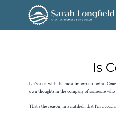
Is 
Let’s start with the most important point: Coach
own thoughts in the company of someone who is 
That’s the reason, in a nutshell, that I’m a coach