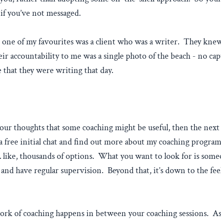
p if you’ve not messaged.
one of my favourites was a client who was a writer. They knew 
r accountability to me was a single photo of the beach - no cap
 that they were writing that day.
your thoughts that some coaching might be useful, then the next 
 a free initial chat and find out more about my coaching progr
s… like, thousands of options. What you want to look for is so
 and have regular supervision. Beyond that, it’s down to the fee
ork of coaching happens in between your coaching sessions. As 