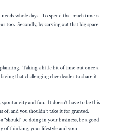
t it needs whole days. To spend that much time is
hour too. Secondly, by carving out that big space
lanning. Taking a little bit of time out once a
aving that challenging cheerleader to share it
y, spontaneity and fun. It doesn’t have to be this
of, and you shouldn’t take it for granted.
ou “should” be doing in your business, be a good
y of thinking, your lifestyle and your