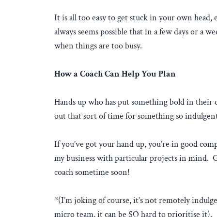
It is all too easy to get stuck in your own head,
always seems possible that in a few days or a we
when things are too busy.
How a Coach Can Help You Plan
Hands up who has put something bold in their di
out that sort of time for something so indulgent
If you’ve got your hand up, you’re in good comp
my business with particular projects in mind. Gl
coach sometime soon!
*(I’m joking of course, it’s not remotely indulg
micro team, it can be SO hard to prioritise it).