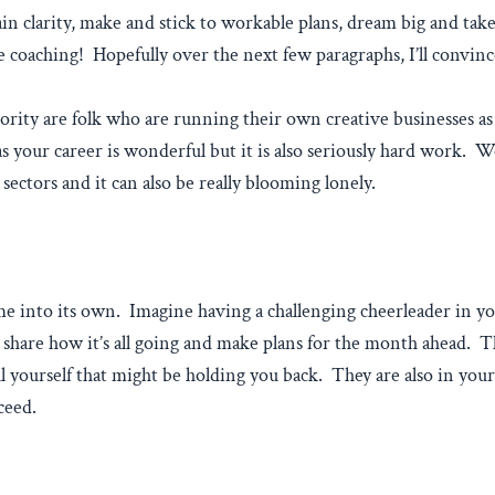
in clarity, make and stick to workable plans, dream big and tak
 coaching! Hopefully over the next few paragraphs, I’ll convinc
ority are folk who are running their own creative businesses as 
 your career is wonderful but it is also seriously hard work. We
ectors and it can also be really blooming lonely.
ome into its own. Imagine having a challenging cheerleader in 
 share how it’s all going and make plans for the month ahead. 
ll yourself that might be holding you back. They are also in your
ceed.