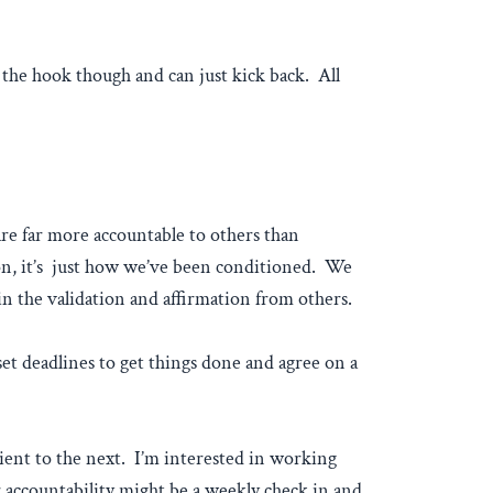
 the hook though and can just kick back. All
re far more accountable to others than
 on, it’s just how we’ve been conditioned. We
in the validation and affirmation from others.
et deadlines to get things done and agree on a
ient to the next. I’m interested in working
 accountability might be a weekly check in and