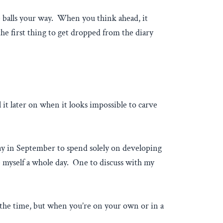
rve balls your way. When you think ahead, it
the first thing to get dropped from the diary
it later on when it looks impossible to carve
 day in September to spend solely on developing
ve myself a whole day. One to discuss with my
ke the time, but when you’re on your own or in a