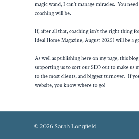
magic wand, I can’t manage miracles. You need 
coaching will be.
If, after all that, coaching isn’t the right thing
Ideal Home Magazine, August 2025) will be a go
As well as publishing here on my page, this blog 
supporting us to sort our SEO out to make us m
to the most clients, and biggest turnover. If y
website, you know where to go!
© 2026 Sarah Longfield