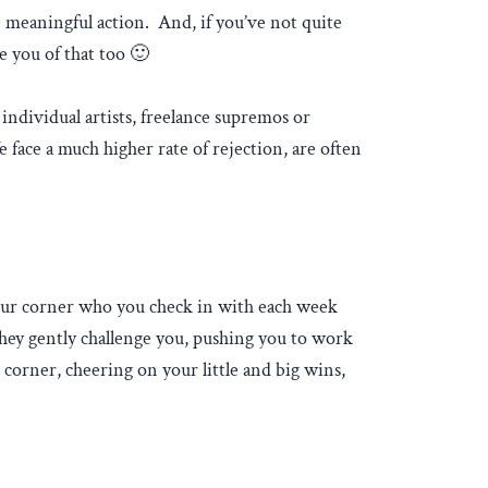
e meaningful action. And, if you’ve not quite
e you of that too 🙂
individual artists, freelance supremos or
 face a much higher rate of rejection, are often
your corner who you check in with each week
They gently challenge you, pushing you to work
 corner, cheering on your little and big wins,