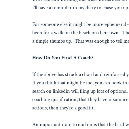
I’ll have a reminder in my diary to chase you u
For someone else it might be more ephemeral - 
been for a walk on the beach on their own. Thei
a simple thumbs up. That was enough to tell me
How Do You Find A Coach?
If the above has struck a chord and reinforced 
If you think that might be me, you can book in
search on linkedin will fling up lots of option
coaching qualification, that they have insurance
actions, then they’re a good fit.
An important note to end on is that the hard w