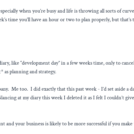
 especially when you’re busy and life is throwing all sorts of cu
ek’s time you’ll have an hour or two to plan properly, but that’s 
ary, like “development day” in a few weeks time, only to cancel 
* as planning and strategy.
any. Me too. I did exactly that this past week - I’d set aside a
ancing at my diary this week I deleted it as I felt I couldn’t gi
ent and your business is likely to be more successful if you ma