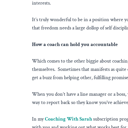
interests.
It’s truly wonderful to be in a position where 
that freedom needs a large dollop of self discipl
How a coach can hold you accountable
Which comes to the other biggie about coaching
themselves. Sometimes that manifests as quite e
get a buzz from helping other, fulfilling promi
When you don’t have a line manager or a boss, y
way to report back so they know you’ve achie
In my
Coaching With Sarah
subscription prog
with you and working out what works best for y