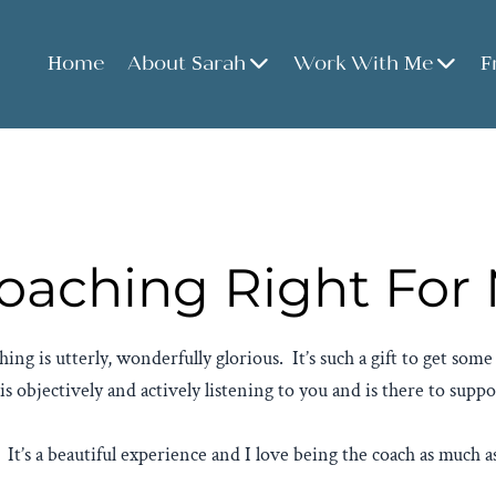
Home
About Sarah
Work With Me
F
Coaching Right For
ing is utterly, wonderfully glorious. It’s such a gift to get som
objectively and actively listening to you and is there to supp
. It’s a beautiful experience and I love being the coach as much as