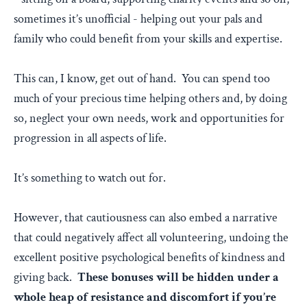
sometimes it’s unofficial - helping out your pals and
family who could benefit from your skills and expertise.
This can, I know, get out of hand. You can spend too
much of your precious time helping others and, by doing
so, neglect your own needs, work and opportunities for
progression in all aspects of life.
It’s something to watch out for.
However, that cautiousness can also embed a narrative
that could negatively affect all volunteering, undoing the
excellent positive psychological benefits of kindness and
giving back.
These bonuses will be hidden under a
whole heap of resistance and discomfort if you’re