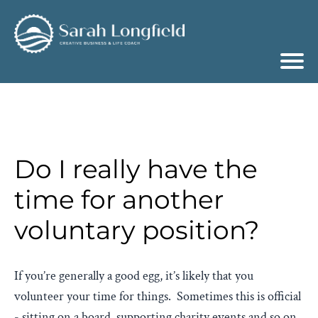
Do I really have the
time for another
voluntary position?
If you’re generally a good egg, it’s likely that you
volunteer your time for things. Sometimes this is official
- sitting on a board, supporting charity events and so on,