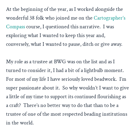
At the beginning of the year, as I worked alongside the
wonderful 38 folk who joined me on the
Cartographer’s
Compass
course, I questioned this narrative. I was
exploring what I wanted to keep this year and,
conversely, what I wanted to pause, ditch or give away.
My role as a trustee at BWG was on the list and as I
turned to consider it, I had a bit of a lightbulb moment.
For most of my life I have seriously loved beadwork. I’m
super passionate about it. So why wouldn’t I want to give
a little of my time to support its continued flourishing as
a craft? There’s no better way to do that than to be a
trustee of one of the most respected beading institutions
in the world.