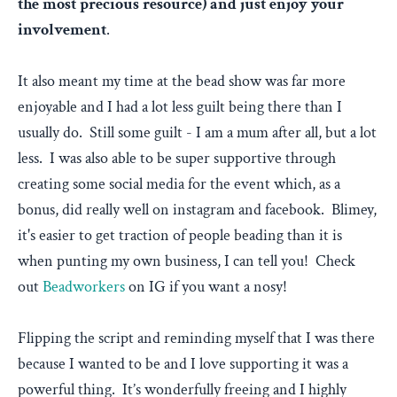
the most precious resource) and just enjoy your
involvement
.
It also meant my time at the bead show was far more
enjoyable and I had a lot less guilt being there than I
usually do. Still some guilt - I am a mum after all, but a lot
less. I was also able to be super supportive through
creating some social media for the event which, as a
bonus, did really well on instagram and facebook. Blimey,
it's easier to get traction of people beading than it is
when punting my own business, I can tell you! Check
out
Beadworkers
on IG if you want a nosy!
Flipping the script and reminding myself that I was there
because I wanted to be and I love supporting it was a
powerful thing. It’s wonderfully freeing and I highly