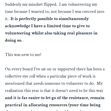
Suddenly my mindset flipped. I am volunteering my
time because I wanted to, not because I was coerced into
it.
It is perfectly possible to simultaneously
acknowledge I have a limited time to give to
volunteering whilst also taking real pleasure in
doing so.
This was new to me!
On every board I’ve sat on or supported there has been a
collective eye roll when a particular piece of work is
mentioned that needs someone to volunteer to do. My
realisation this year is that it doesn’t need to be this way
and it is far easier to let go of the resistance, remain
practical in allocating resources (your time being