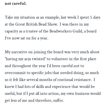
not careful.
Take my situation as an example, last week I spent 5 days
at the Great British Bead Show. I was there in my
capacity as a trustee of the Beadworkers Guild, a board
I’ve now sat on for a year.
My narrative on joining the board was very much about
“having my arm twisted” to volunteer in the first place
and throughout the year I’d been careful not to
overcommit to specific jobs that needed doing, so much
so it felt like several months of continual resistance. I
knew I had lots of skills and experience that would be
useful, but if I put all into action, my own business would
get less of me and therefore, suffer.