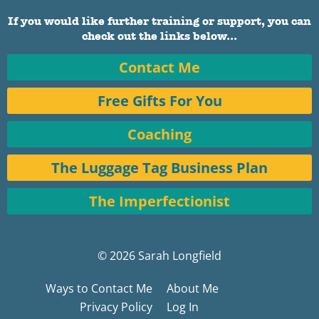
If you would like further training or support, you can
check out the links below...
Contact Me
Free Gifts For You
Coaching
The Luggage Tag Business Plan
The Imperfectionist
© 2026 Sarah Longfield
Ways to Contact Me
About Me
Privacy Policy
Log In