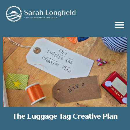
The Luggage Tag Creative Plan