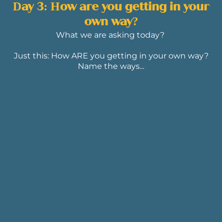
Day 3: How are you getting in your
own way?
What we are asking today?
Just this: How ARE you getting in your own way?
Name the ways...