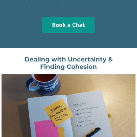
Book a Chat
Dealing with Uncertainty &
Finding Cohesion