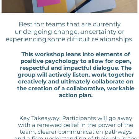
Best for: teams that are currently
undergoing change, uncertainty or
experiencing some difficult relationships.
This workshop leans into elements of
positive psychology to allow for open,
respectful and impactful dialogue. The
group will actively listen, work together
creatively and ultimately collaborate on
the creation of a collaborative, workable
action plan.
Key Takeaway: Participants will go away
with a renewed belief in the power of the
team, clearer communication pathways
and a firm understanding of their role in the