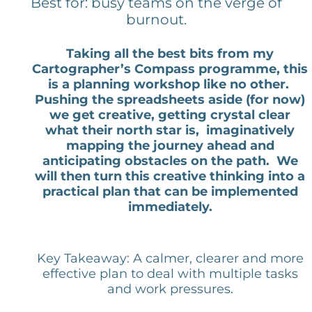
Best for: busy teams on the verge of
burnout.
Taking all the best bits from my
Cartographer’s Compass programme, this
is a planning workshop like no other.
Pushing the spreadsheets aside (for now)
we get creative, getting crystal clear
what their north star is, imaginatively
mapping the journey ahead and
anticipating obstacles on the path. We
will then turn this creative thinking into a
practical plan that can be implemented
immediately.
Key Takeaway: A calmer, clearer and more
effective plan to deal with multiple tasks
and work pressures.