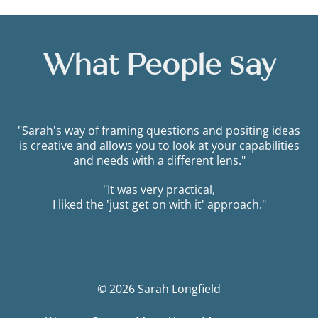
What People Say
"Sarah's way of framing questions and positing ideas
is creative and allows you to look at your capabilities
and needs with a different lens."
"It was very practical,
I liked the 'just get on with it' approach."
© 2026 Sarah Longfield