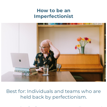
How to be an
Imperfectionist
Best for: Individuals and teams who are
held back by perfectionism.