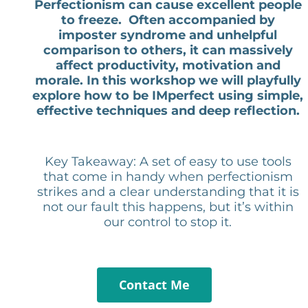
Perfectionism can cause excellent people
to freeze. Often accompanied by
imposter syndrome and unhelpful
comparison to others, it can massively
affect productivity, motivation and
morale. In this workshop we will playfully
explore how to be IMperfect using simple,
effective techniques and deep reflection.
Key Takeaway: A set of easy to use tools
that come in handy when perfectionism
strikes and a clear understanding that it is
not our fault this happens, but it’s within
our control to stop it.
Contact Me