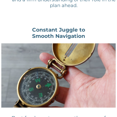
plan ahead.
Constant Juggle to
Smooth Navigation