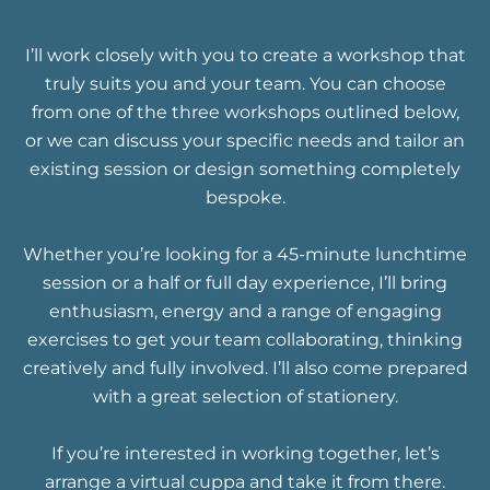
I’ll work closely with you to create a workshop that
truly suits you and your team. You can choose
from one of the three workshops outlined below,
or we can discuss your specific needs and tailor an
existing session or design something completely
bespoke.
Whether you’re looking for a 45-minute lunchtime
session or a half or full day experience, I’ll bring
enthusiasm, energy and a range of engaging
exercises to get your team collaborating, thinking
creatively and fully involved. I’ll also come prepared
with a great selection of stationery.
If you’re interested in working together, let’s
arrange a virtual cuppa and take it from there.