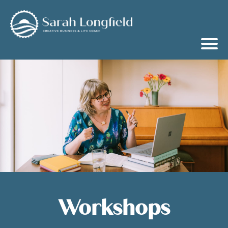
Workshops