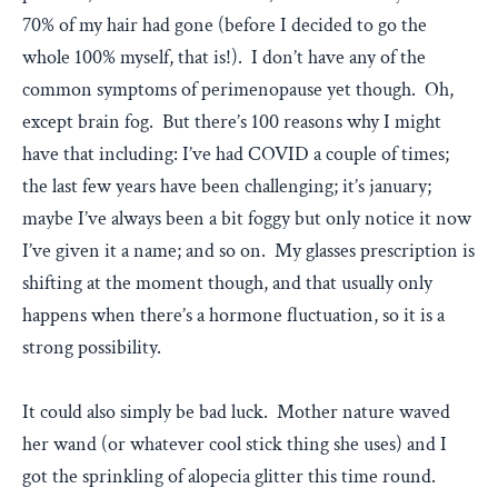
70% of my hair had gone (before I decided to go the
whole 100% myself, that is!). I don’t have any of the
common symptoms of perimenopause yet though. Oh,
except brain fog. But there’s 100 reasons why I might
have that including: I’ve had COVID a couple of times;
the last few years have been challenging; it’s january;
maybe I’ve always been a bit foggy but only notice it now
I’ve given it a name; and so on. My glasses prescription is
shifting at the moment though, and that usually only
happens when there’s a hormone fluctuation, so it is a
strong possibility.
It could also simply be bad luck. Mother nature waved
her wand (or whatever cool stick thing she uses) and I
got the sprinkling of alopecia glitter this time round.