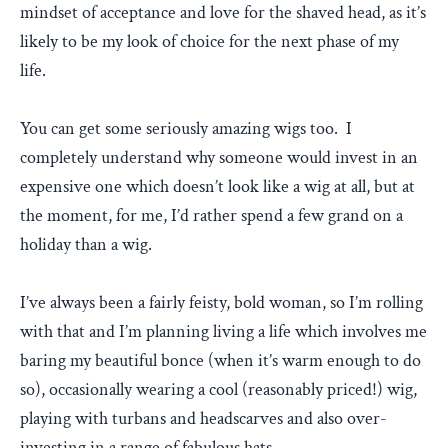
mindset of acceptance and love for the shaved head, as it’s
likely to be my look of choice for the next phase of my
life.
You can get some seriously amazing wigs too. I
completely understand why someone would invest in an
expensive one which doesn’t look like a wig at all, but at
the moment, for me, I’d rather spend a few grand on a
holiday than a wig.
I’ve always been a fairly feisty, bold woman, so I’m rolling
with that and I’m planning living a life which involves me
baring my beautiful bonce (when it’s warm enough to do
so), occasionally wearing a cool (reasonably priced!) wig,
playing with turbans and headscarves and also over-
investing in a range of fabulous hats.