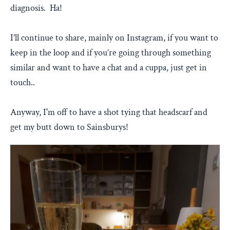
diagnosis. Ha!
I’ll continue to share, mainly on Instagram, if you want to
keep in the loop and if you’re going through something
similar and want to have a chat and a cuppa, just get in
touch..
Anyway, I'm off to have a shot tying that headscarf and
get my butt down to Sainsburys!