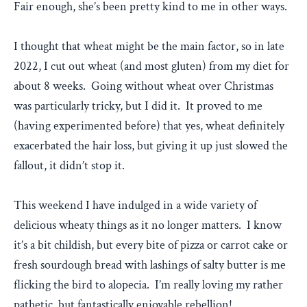
Fair enough, she’s been pretty kind to me in other ways.
I thought that wheat might be the main factor, so in late
2022, I cut out wheat (and most gluten) from my diet for
about 8 weeks. Going without wheat over Christmas
was particularly tricky, but I did it. It proved to me
(having experimented before) that yes, wheat definitely
exacerbated the hair loss, but giving it up just slowed the
fallout, it didn’t stop it.
This weekend I have indulged in a wide variety of
delicious wheaty things as it no longer matters. I know
it’s a bit childish, but every bite of pizza or carrot cake or
fresh sourdough bread with lashings of salty butter is me
flicking the bird to alopecia. I’m really loving my rather
pathetic, but fantastically enjoyable rebellion!