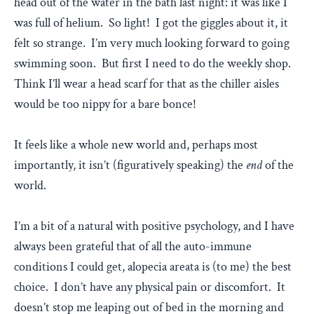
head out of the water in the bath last night: it was like I
was full of helium. So light! I got the giggles about it, it
felt so strange. I’m very much looking forward to going
swimming soon. But first I need to do the weekly shop.
Think I’ll wear a head scarf for that as the chiller aisles
would be too nippy for a bare bonce!
It feels like a whole new world and, perhaps most
importantly, it isn’t (figuratively speaking) the
end
of the
world.
I’m a bit of a natural with positive psychology, and I have
always been grateful that of all the auto-immune
conditions I could get, alopecia areata is (to me) the best
choice. I don’t have any physical pain or discomfort. It
doesn’t stop me leaping out of bed in the morning and