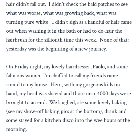
hair didn’t fall out. I didn’t check the bald patches to see
what was worse, what was growing back, what was
turning pure white. I didn’t sigh as a handful of hair came
out when washing it in the bath or had to de-hair the
hairbrush for the zillionth time this week. None of that:
yesterday was the beginning of a new journey.
On Friday night, my lovely hairdresser, Paolo, and some
fabulous women I’m chuffed to call my friends came
round to my house. Here, with my gorgeous kids on
hand, my head was shaved and those near 4000 days were
brought to an end. We laughed, ate some lovely baking
(see my show-off baking pics at the bottom), drank and
some stayed for a kitchen disco into the wee hours of the
morning.