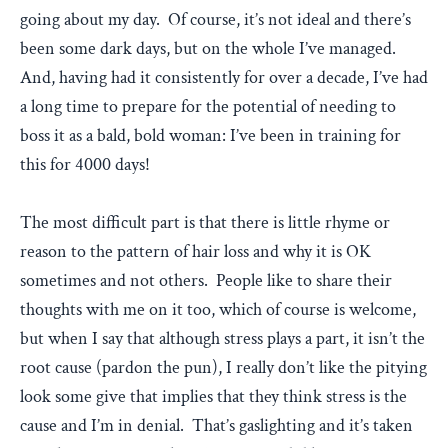
going about my day. Of course, it’s not ideal and there’s
been some dark days, but on the whole I’ve managed.
And, having had it consistently for over a decade, I’ve had
a long time to prepare for the potential of needing to
boss it as a bald, bold woman: I’ve been in training for
this for 4000 days!
The most difficult part is that there is little rhyme or
reason to the pattern of hair loss and why it is OK
sometimes and not others. People like to share their
thoughts with me on it too, which of course is welcome,
but when I say that although stress plays a part, it isn’t the
root cause (pardon the pun), I really don’t like the pitying
look some give that implies that they think stress is the
cause and I’m in denial. That’s gaslighting and it’s taken