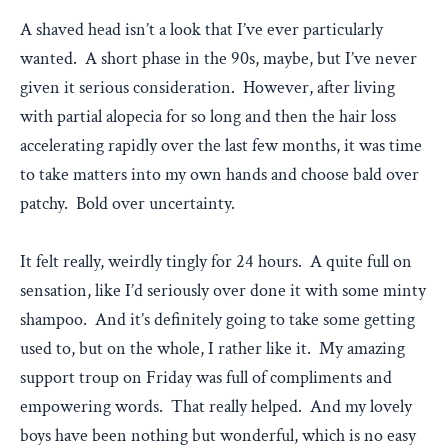
A shaved head isn’t a look that I’ve ever particularly
wanted. A short phase in the 90s, maybe, but I’ve never
given it serious consideration. However, after living
with partial alopecia for so long and then the hair loss
accelerating rapidly over the last few months, it was time
to take matters into my own hands and choose bald over
patchy. Bold over uncertainty.
It felt really, weirdly tingly for 24 hours. A quite full on
sensation, like I’d seriously over done it with some minty
shampoo. And it’s definitely going to take some getting
used to, but on the whole, I rather like it. My amazing
support troup on Friday was full of compliments and
empowering words. That really helped. And my lovely
boys have been nothing but wonderful, which is no easy