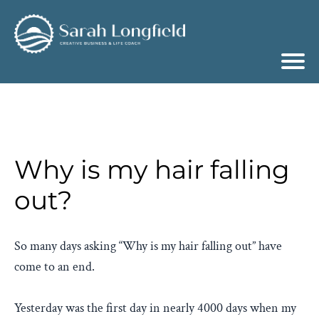
Why is my hair falling
out?
So many days asking “Why is my hair falling out” have
come to an end.
Yesterday was the first day in nearly 4000 days when my