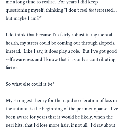
me a long time to realise. For years I did keep
questioning myself, thinking “I don’t feel
that
stressed…
but maybe I am??”.
I do think that because I’m fairly robust in my mental
health, my stress could be coming out through alopecia
instead. Like I say, it does play a role. But I’ve got good
self awareness and I know that it is only a contributing
factor.
So what else could it be?
My strongest theory for the rapid acceleration of loss in
the autumn is the beginning of the perimenopause. I’ve
been aware for years that it would be likely, when the
peri hits, that I’d lose more hair, if not all. I’d say about