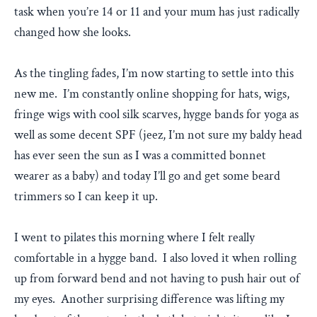
task when you’re 14 or 11 and your mum has just radically
changed how she looks.
As the tingling fades, I’m now starting to settle into this
new me. I’m constantly online shopping for hats, wigs,
fringe wigs with cool silk scarves, hygge bands for yoga as
well as some decent SPF (jeez, I’m not sure my baldy head
has ever seen the sun as I was a committed bonnet
wearer as a baby) and today I’ll go and get some beard
trimmers so I can keep it up.
I went to pilates this morning where I felt really
comfortable in a hygge band. I also loved it when rolling
up from forward bend and not having to push hair out of
my eyes. Another surprising difference was lifting my