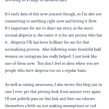
It’s early days of this new journey though, so I’m also not
committing to anything right now and letting it flow.
It’s important for me to share my story, as the more
normal alopecia is, the easier it is for any person who has
it. Alopecia UK has been brilliant for me for that
normalising process. Also following some beautiful bald
women on instagram has really helped: I just look like
one of them now. You don’t feel so alien when you see
people who have alopecia too on a regular basis.
As well as raising awareness, I also wrote this blog just in
case I ever get that pitying look from anyone ever again.
I’ll just politely pass on this link and they can educate
themselves a little on not making assumptions or cod