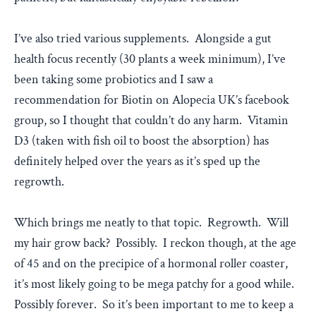
I’ve also tried various supplements. Alongside a gut
health focus recently (30 plants a week minimum), I’ve
been taking some probiotics and I saw a
recommendation for Biotin on Alopecia UK’s facebook
group, so I thought that couldn’t do any harm. Vitamin
D3 (taken with fish oil to boost the absorption) has
definitely helped over the years as it’s sped up the
regrowth.
Which brings me neatly to that topic. Regrowth. Will
my hair grow back? Possibly. I reckon though, at the age
of 45 and on the precipice of a hormonal roller coaster,
it’s most likely going to be mega patchy for a good while.
Possibly forever. So it’s been important to me to keep a