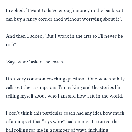
I replied, “I want to have enough money in the bank so I
can buy a fancy corner shed without worrying about it”.
And then I added, “But I work in the arts so I’ll never be
rich”
“Says who?” asked the coach.
It’s a very common coaching question. One which subtly
calls out the assumptions I’m making and the stories I’m
telling myself about who I am and how I fit in the world.
I don’t think this particular coach had any idea how much
of an impact that “says who?” had on me. It started the
ball rolling for me in a number of ways, including