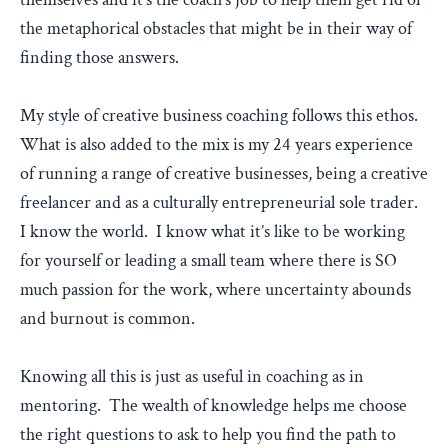
the metaphorical obstacles that might be in their way of
finding those answers.
My style of creative business coaching follows this ethos.
What is also added to the mix is my 24 years experience
of running a range of creative businesses, being a creative
freelancer and as a culturally entrepreneurial sole trader.
I know the world. I know what it’s like to be working
for yourself or leading a small team where there is SO
much passion for the work, where uncertainty abounds
and burnout is common.
Knowing all this is just as useful in coaching as in
mentoring. The wealth of knowledge helps me choose
the right questions to ask to help you find the path to