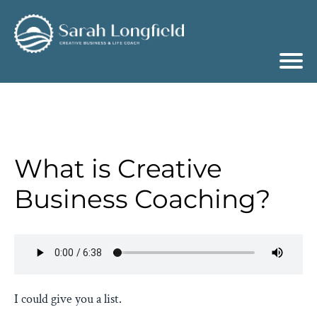
What is Creative
Business Coaching?
I could give you a list.