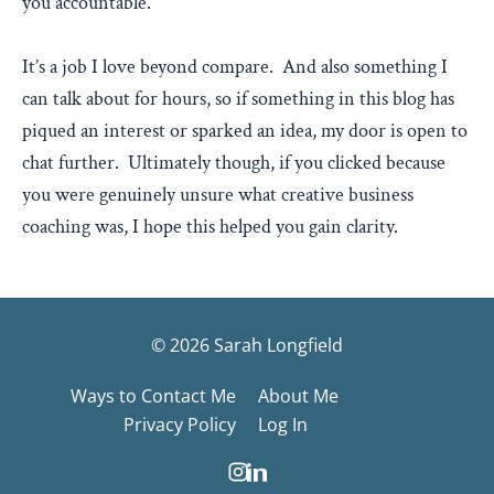
you accountable.
It’s a job I love beyond compare. And also something I
can talk about for hours, so if something in this blog has
piqued an interest or sparked an idea, my door is open to
chat further. Ultimately though, if you clicked because
you were genuinely unsure what creative business
coaching was, I hope this helped you gain clarity.
© 2026 Sarah Longfield
Ways to Contact Me
About Me
Privacy Policy
Log In