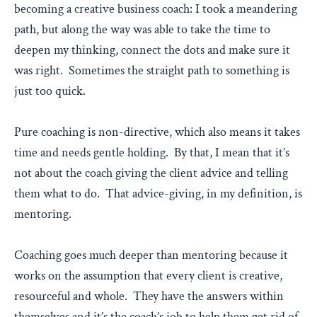
becoming a creative business coach: I took a meandering
path, but along the way was able to take the time to
deepen my thinking, connect the dots and make sure it
was right. Sometimes the straight path to something is
just too quick.
Pure coaching is non-directive, which also means it takes
time and needs gentle holding. By that, I mean that it’s
not about the coach giving the client advice and telling
them what to do. That advice-giving, in my definition, is
mentoring.
Coaching goes much deeper than mentoring because it
works on the assumption that every client is creative,
resourceful and whole. They have the answers within
themselves and it’s the coach’s job to help them get rid of