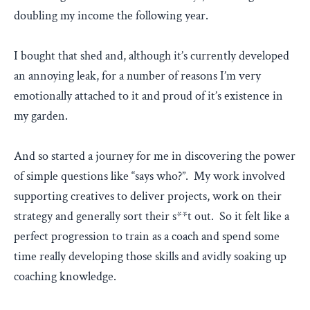
doubling my income the following year.
I bought that shed and, although it’s currently developed
an annoying leak, for a number of reasons I’m very
emotionally attached to it and proud of it’s existence in
my garden.
And so started a journey for me in discovering the power
of simple questions like “says who?”. My work involved
supporting creatives to deliver projects, work on their
strategy and generally sort their s**t out. So it felt like a
perfect progression to train as a coach and spend some
time really developing those skills and avidly soaking up
coaching knowledge.