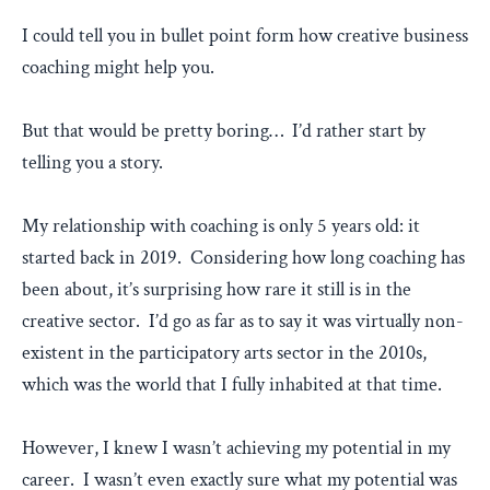
I could tell you in bullet point form how creative business
coaching might help you.
But that would be pretty boring… I’d rather start by
telling you a story.
My relationship with coaching is only 5 years old: it
started back in 2019. Considering how long coaching has
been about, it’s surprising how rare it still is in the
creative sector. I’d go as far as to say it was virtually non-
existent in the participatory arts sector in the 2010s,
which was the world that I fully inhabited at that time.
However, I knew I wasn’t achieving my potential in my
career. I wasn’t even exactly sure what my potential was