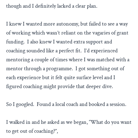
though and I definitely lacked a clear plan.
I knew I wanted more autonomy, but failed to see a way
of working which wasn’t reliant on the vagaries of grant
funding. I also knew I wanted extra support and
coaching sounded like a perfect fit. I’d experienced
mentoring a couple of times where I was matched with a
mentor through a programme. I got something out of
each experience but it felt quite surface level and I
figured coaching might provide that deeper dive.
So I googled. Found a local coach and booked a session.
I walked in and he asked as we began, “What do you want
to get out of coaching?”,