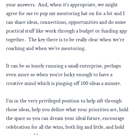
your answers. And, when it’s appropriate, we might
agree for me to pop my mentoring hat on for a bit and I
can share ideas, connections, opportunities and do some
practical stuff like work through a budget or funding app
together. The key there is to be really clear when we’re
coaching and when we’re mentoring.
It can be so lonely running a small enterprise, perhaps
even more so when you’re lucky enough to have a
creative mind which is pinging off 100 ideas a minute.
I’m in the very privileged position to help sift through
those ideas, help you define what your priorities are, hold
the space so you can dream your ideal future, encourage
celebration for all the wins, both big and little, and hold