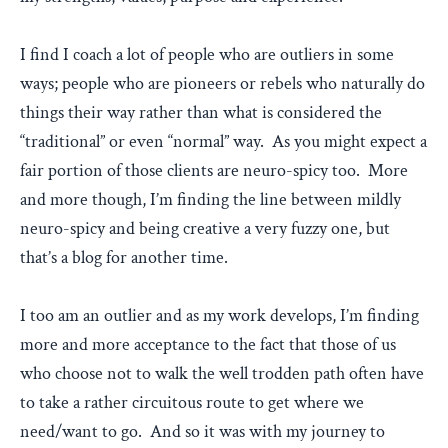
I find I coach a lot of people who are outliers in some
ways; people who are pioneers or rebels who naturally do
things their way rather than what is considered the
“traditional” or even “normal” way. As you might expect a
fair portion of those clients are neuro-spicy too. More
and more though, I’m finding the line between mildly
neuro-spicy and being creative a very fuzzy one, but
that’s a blog for another time.
I too am an outlier and as my work develops, I’m finding
more and more acceptance to the fact that those of us
who choose not to walk the well trodden path often have
to take a rather circuitous route to get where we
need/want to go. And so it was with my journey to