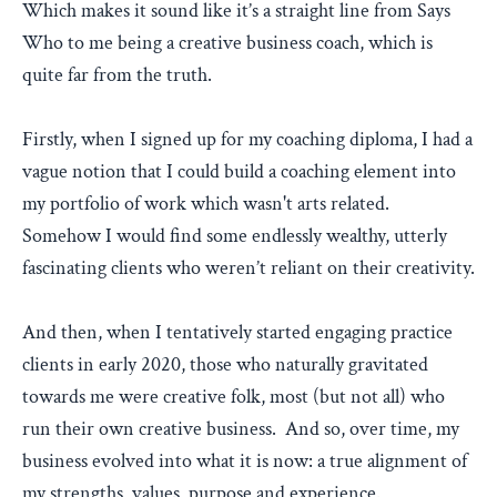
Which makes it sound like it’s a straight line from Says
Who to me being a creative business coach, which is
quite far from the truth.
Firstly, when I signed up for my coaching diploma, I had a
vague notion that I could build a coaching element into
my portfolio of work which wasn't arts related.
Somehow I would find some endlessly wealthy, utterly
fascinating clients who weren’t reliant on their creativity.
And then, when I tentatively started engaging practice
clients in early 2020, those who naturally gravitated
towards me were creative folk, most (but not all) who
run their own creative business. And so, over time, my
business evolved into what it is now: a true alignment of
my strengths, values, purpose and experience.