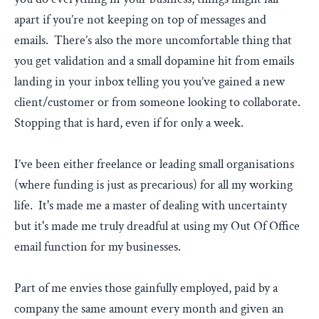
apart if you’re not keeping on top of messages and
emails. There’s also the more uncomfortable thing that
you get validation and a small dopamine hit from emails
landing in your inbox telling you you’ve gained a new
client/customer or from someone looking to collaborate.
Stopping that is hard, even if for only a week.
I’ve been either freelance or leading small organisations
(where funding is just as precarious) for all my working
life. It's made me a master of dealing with uncertainty
but it's made me truly dreadful at using my Out Of Office
email function for my businesses.
Part of me envies those gainfully employed, paid by a
company the same amount every month and given an