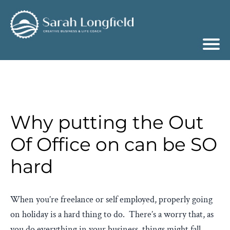
Why putting the Out
Of Office on can be SO
hard
When you’re freelance or self employed, properly going
on holiday is a hard thing to do. There’s a worry that, as
you do everything in your business, things might fall