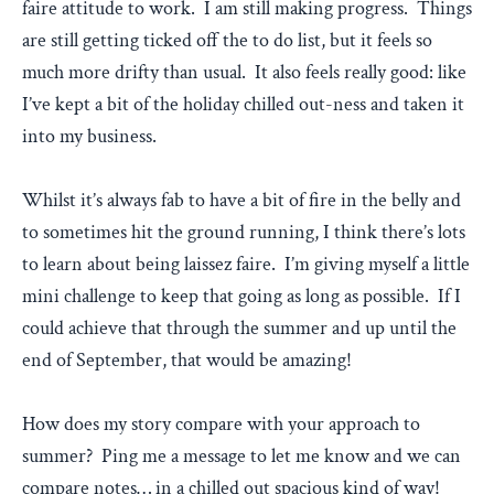
faire attitude to work. I am still making progress. Things
are still getting ticked off the to do list, but it feels so
much more drifty than usual. It also feels really good: like
I’ve kept a bit of the holiday chilled out-ness and taken it
into my business.
Whilst it’s always fab to have a bit of fire in the belly and
to sometimes hit the ground running, I think there’s lots
to learn about being laissez faire. I’m giving myself a little
mini challenge to keep that going as long as possible. If I
could achieve that through the summer and up until the
end of September, that would be amazing!
How does my story compare with your approach to
summer? Ping me a message to let me know and we can
compare notes… in a chilled out spacious kind of way!