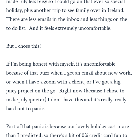
made July less busy so I could go on that ever so special
holiday, plus another trip to see family over in Ireland.
There are less emails in the inbox and less things on the
to do list. And it feels extremely uncomfortable.
But I chose this!
If I’m being honest with myself, it’s uncomfortable
because of that buzz when I get an email about new work,
or when I have a zoom with a client, or I’ve got a big
juicy project on the go. Right now (because I chose to
make July quieter) I don’t have this and it’s really, really
hard not to panic.
Part of that panic is because our lovely holiday cost more
than I predicted, so there’s a bit of 0% credit card fun to