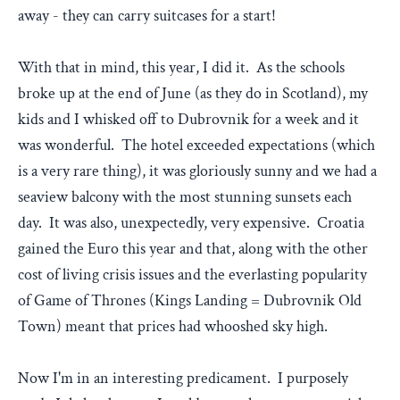
away - they can carry suitcases for a start!
With that in mind, this year, I did it. As the schools
broke up at the end of June (as they do in Scotland), my
kids and I whisked off to Dubrovnik for a week and it
was wonderful. The hotel exceeded expectations (which
is a very rare thing), it was gloriously sunny and we had a
seaview balcony with the most stunning sunsets each
day. It was also, unexpectedly, very expensive. Croatia
gained the Euro this year and that, along with the other
cost of living crisis issues and the everlasting popularity
of Game of Thrones (Kings Landing = Dubrovnik Old
Town) meant that prices had whooshed sky high.
Now I'm in an interesting predicament. I purposely