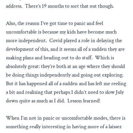
address. There’s 19 months to sort that out though.
Also, the reason I’ve got time to panic and feel
uncomfortable is because my kids have become much
more independent. Covid played a role in delaying the
development of this, and it seems all of a sudden they are
making plans and heading out to do stuff. Which is
absolutely great: they’re both at an age where they should
be doing things independently and going out exploring.
But it has happened all of a sudden and has left me reeling
a bit and realising that perhaps I didn’t need to slow July
down quite as much as I did. Lesson learned!
When I’m not in panic or uncomfortable modes, there is
something really interesting in having more of a laissez