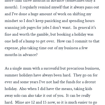
more than three months in advance (sometimes only a
month). I regularly remind myself that it always pans out
and I've done a huge amount of work on shifting my
mindset so I don't keep panicking and spending hours
scanning job pages for jobs I don't want. In general it's
fine and worth the gamble, but booking a holiday was
one hell of a hump to get over. How can I commit to that
expense, plus taking time out of my business a few
months in advance?
As a single mum with a successful but precarious business,
summer holidays have always been hard. They go on for
ever and some years I’ve not had the funds for a decent
holiday. Also when I did have the means, taking kids
away solo can also take it out of you. It can be really
hard. Mine are 12 and 15 now, so it is much easier to go