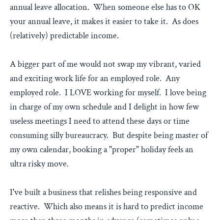
annual leave allocation. When someone else has to OK
your annual leave, it makes it easier to take it. As does
(relatively) predictable income.
A bigger part of me would not swap my vibrant, varied
and exciting work life for an employed role. Any
employed role. I LOVE working for myself. I love being
in charge of my own schedule and I delight in how few
useless meetings I need to attend these days or time
consuming silly bureaucracy. But despite being master of
my own calendar, booking a "proper" holiday feels an
ultra risky move.
I've built a business that relishes being responsive and
reactive. Which also means it is hard to predict income