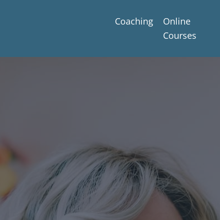
Coaching
Online
Courses