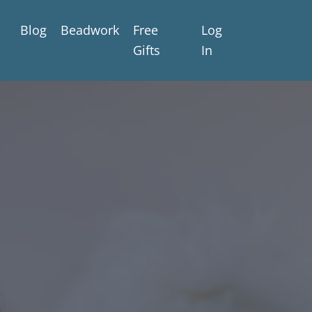
Blog
Beadwork
Free
Log
Gifts
In