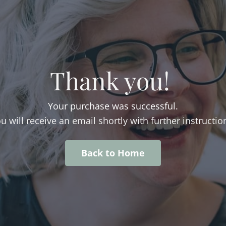
Thank you!
Your purchase was successful.
u will receive an email shortly with further instructio
Back to Home