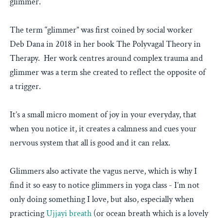
glimmer.
The term “glimmer” was first coined by social worker
Deb Dana in 2018 in her book The Polyvagal Theory in
Therapy. Her work centres around complex trauma and
glimmer was a term she created to reflect the opposite of
a trigger.
It’s a small micro moment of joy in your everyday, that
when you notice it, it creates a calmness and cues your
nervous system that all is good and it can relax.
Glimmers also activate the vagus nerve, which is why I
find it so easy to notice glimmers in yoga class - I’m not
only doing something I love, but also, especially when
practicing
Ujjayi breath
(or ocean breath which is a lovely