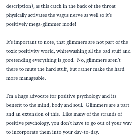
description), as this catch in the back of the throat
physically activates the vagus nerve as well so it’s
positively mega-glimmer mode!
It’s important to note, that glimmers are not part of the
toxic positivity world, whitewashing all the bad stuff and
pretending everything is good. No, glimmers aren’t
there to mute the hard stuff, but rather make the hard
more manageable.
I’m a huge advocate for positive psychology and its
benefit to the mind, body and soul. Glimmers are a part
and an extension of this. Like many of the strands of
positive psychology, you don’t have to go out of your way
to incorporate them into your day-to-day.