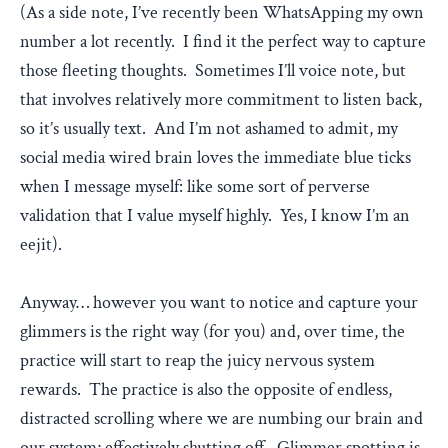
(As a side note, I’ve recently been WhatsApping my own
number a lot recently. I find it the perfect way to capture
those fleeting thoughts. Sometimes I’ll voice note, but
that involves relatively more commitment to listen back,
so it’s usually text. And I’m not ashamed to admit, my
social media wired brain loves the immediate blue ticks
when I message myself: like some sort of perverse
validation that I value myself highly. Yes, I know I’m an
eejit).
Anyway… however you want to notice and capture your
glimmers is the right way (for you) and, over time, the
practice will start to reap the juicy nervous system
rewards. The practice is also the opposite of endless,
distracted scrolling where we are numbing our brain and
our system; effectively shutting off. Glimmer spotting is