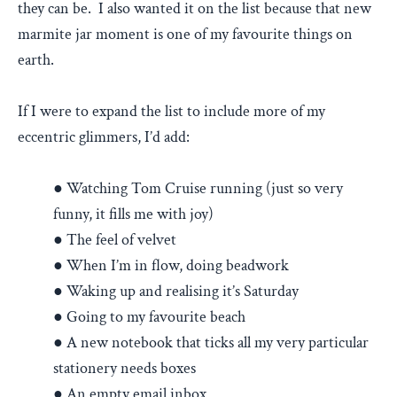
they can be. I also wanted it on the list because that new
marmite jar moment is one of my favourite things on
earth.
If I were to expand the list to include more of my
eccentric glimmers, I’d add:
● Watching Tom Cruise running (just so very
funny, it fills me with joy)
● The feel of velvet
● When I’m in flow, doing beadwork
● Waking up and realising it’s Saturday
● Going to my favourite beach
● A new notebook that ticks all my very particular
stationery needs boxes
● An empty email inbox