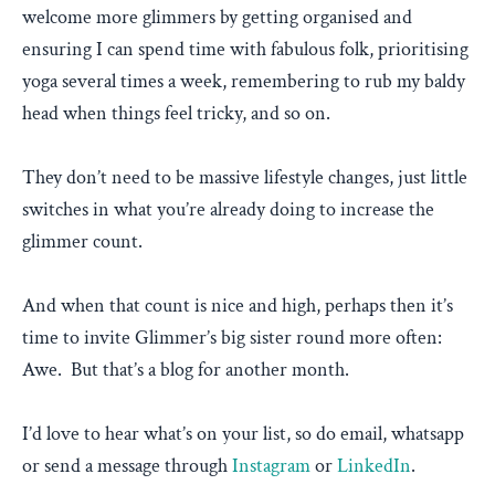
welcome more glimmers by getting organised and
ensuring I can spend time with fabulous folk, prioritising
yoga several times a week, remembering to rub my baldy
head when things feel tricky, and so on.
They don’t need to be massive lifestyle changes, just little
switches in what you’re already doing to increase the
glimmer count.
And when that count is nice and high, perhaps then it’s
time to invite Glimmer’s big sister round more often:
Awe. But that’s a blog for another month.
I’d love to hear what’s on your list, so do email, whatsapp
or send a message through
Instagram
or
LinkedIn
.