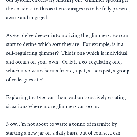
the antidote to this as it encourages us to be fully present,
aware and engaged.
As you delve deeper into noticing the glimmers, you can
start to define which sort they are. For example, is it a
self-regulating glimmer? This is one which is individual
and occurs on your own. Or is it a co-regulating one,
which involves others: a friend, a pet, a therapist, a group
of colleagues etc?
Exploring the type can then lead on to actively creating
situations where more glimmers can occur.
Now, I’m not about to waste a tonne of marmite by
starting a new jar on a daily basis, but of course, I can