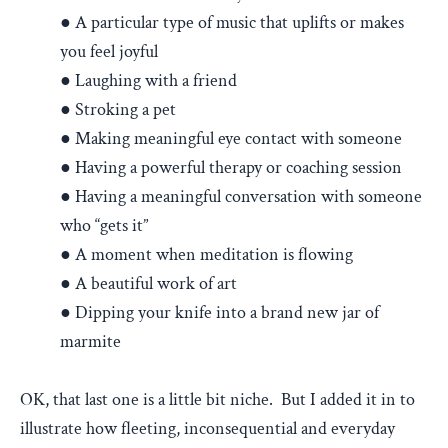
● A particular type of music that uplifts or makes
you feel joyful
● Laughing with a friend
● Stroking a pet
● Making meaningful eye contact with someone
● Having a powerful therapy or coaching session
● Having a meaningful conversation with someone
who “gets it”
● A moment when meditation is flowing
● A beautiful work of art
● Dipping your knife into a brand new jar of
marmite
OK, that last one is a little bit niche. But I added it in to
illustrate how fleeting, inconsequential and everyday