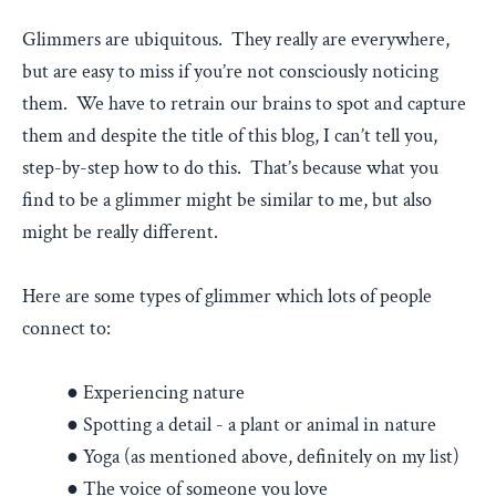
Glimmers are ubiquitous. They really are everywhere,
but are easy to miss if you’re not consciously noticing
them. We have to retrain our brains to spot and capture
them and despite the title of this blog, I can’t tell you,
step-by-step how to do this. That’s because what you
find to be a glimmer might be similar to me, but also
might be really different.
Here are some types of glimmer which lots of people
connect to:
● Experiencing nature
● Spotting a detail - a plant or animal in nature
● Yoga (as mentioned above, definitely on my list)
● The voice of someone you love