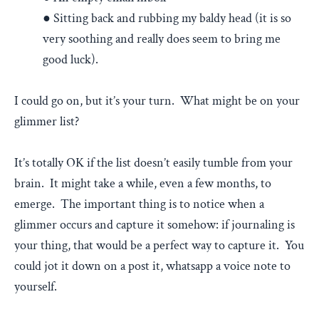
● Sitting back and rubbing my baldy head (it is so
very soothing and really does seem to bring me
good luck).
I could go on, but it’s your turn. What might be on your
glimmer list?
It’s totally OK if the list doesn’t easily tumble from your
brain. It might take a while, even a few months, to
emerge. The important thing is to notice when a
glimmer occurs and capture it somehow: if journaling is
your thing, that would be a perfect way to capture it. You
could jot it down on a post it, whatsapp a voice note to
yourself.