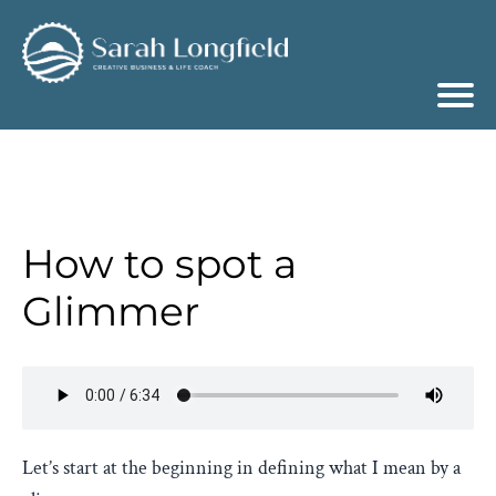
How to spot a
Glimmer
Let’s start at the beginning in defining what I mean by a