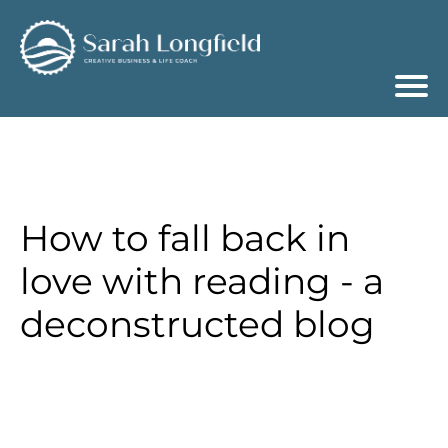
How to fall back in
love with reading - a
deconstructed blog