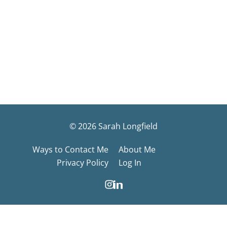
© 2026 Sarah Longfield
Ways to Contact Me
About Me
Privacy Policy
Log In