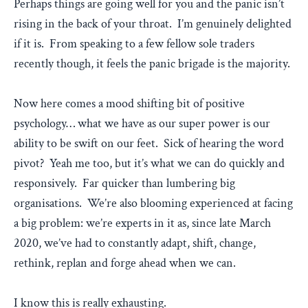
Perhaps things are going well for you and the panic isn’t
rising in the back of your throat. I’m genuinely delighted
if it is. From speaking to a few fellow sole traders
recently though, it feels the panic brigade is the majority.
Now here comes a mood shifting bit of positive
psychology… what we have as our super power is our
ability to be swift on our feet. Sick of hearing the word
pivot? Yeah me too, but it’s what we can do quickly and
responsively. Far quicker than lumbering big
organisations. We’re also blooming experienced at facing
a big problem: we’re experts in it as, since late March
2020, we’ve had to constantly adapt, shift, change,
rethink, replan and forge ahead when we can.
I know this is really exhausting.