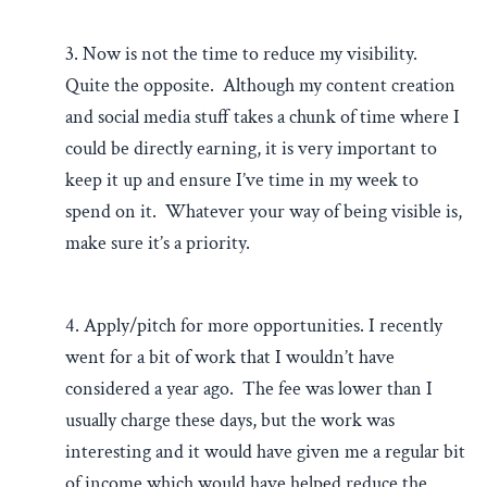
3. Now is not the time to reduce my visibility.
Quite the opposite. Although my content creation
and social media stuff takes a chunk of time where I
could be directly earning, it is very important to
keep it up and ensure I’ve time in my week to
spend on it. Whatever your way of being visible is,
make sure it’s a priority.
4. Apply/pitch for more opportunities. I recently
went for a bit of work that I wouldn’t have
considered a year ago. The fee was lower than I
usually charge these days, but the work was
interesting and it would have given me a regular bit
of income which would have helped reduce the