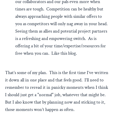
our collaborators and our pals even more when
times are tough. Competition can be healthy but
always approaching people with similar offers to
you as competitors will only nag away in your head.
Seeing them as allies and potential project partners
is a refreshing and empowering switch. As is
offering a bit of your time/expertise/resources for
free when you can. Like this blog.
That’s some of my plan. This is the first time I’ve written
it down all in one place and that feels good. I’ll need to
remember to reread it in panicky moments when I think
I should just get a "normal" job, whatever that might be.
But I also know that by planning now and sticking to it,
those moments won’t happen as often.