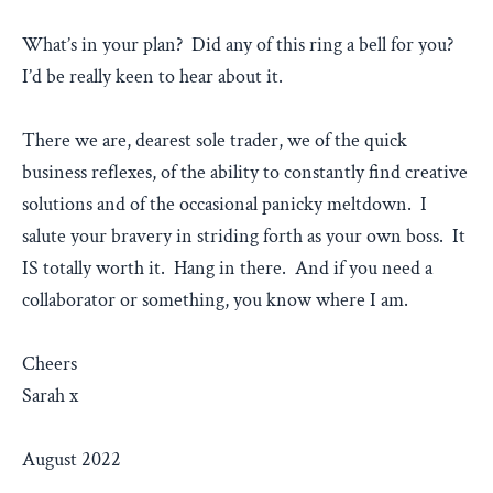
What’s in your plan? Did any of this ring a bell for you?
I’d be really keen to hear about it.
There we are, dearest sole trader, we of the quick
business reflexes, of the ability to constantly find creative
solutions and of the occasional panicky meltdown. I
salute your bravery in striding forth as your own boss. It
IS totally worth it. Hang in there. And if you need a
collaborator or something, you know where I am.
Cheers
Sarah x
August 2022