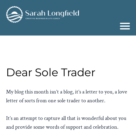
Dear Sole Trader
My blog this month isn’t a blog, it’s a letter to you, a love
letter of sorts from one sole trader to another.
It’s an attempt to capture all that is wonderful about you
and provide some words of support and celebration.