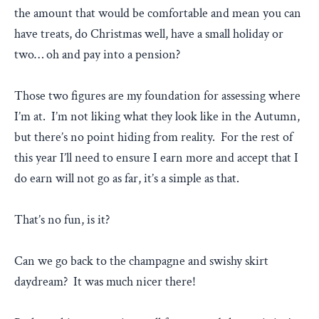
the amount that would be comfortable and mean you can
have treats, do Christmas well, have a small holiday or
two… oh and pay into a pension?
Those two figures are my foundation for assessing where
I’m at. I’m not liking what they look like in the Autumn,
but there’s no point hiding from reality. For the rest of
this year I’ll need to ensure I earn more and accept that I
do earn will not go as far, it’s a simple as that.
That’s no fun, is it?
Can we go back to the champagne and swishy skirt
daydream? It was much nicer there!