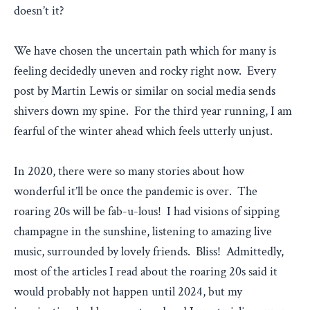
doesn’t it?
We have chosen the uncertain path which for many is
feeling decidedly uneven and rocky right now. Every
post by Martin Lewis or similar on social media sends
shivers down my spine. For the third year running, I am
fearful of the winter ahead which feels utterly unjust.
In 2020, there were so many stories about how
wonderful it’ll be once the pandemic is over. The
roaring 20s will be fab-u-lous! I had visions of sipping
champagne in the sunshine, listening to amazing live
music, surrounded by lovely friends. Bliss! Admittedly,
most of the articles I read about the roaring 20s said it
would probably not happen until 2024, but my