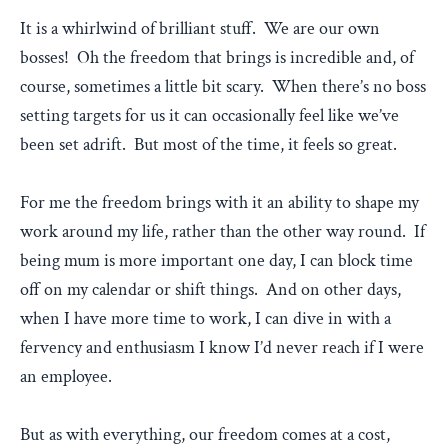
It is a whirlwind of brilliant stuff. We are our own
bosses! Oh the freedom that brings is incredible and, of
course, sometimes a little bit scary. When there’s no boss
setting targets for us it can occasionally feel like we’ve
been set adrift. But most of the time, it feels so great.
For me the freedom brings with it an ability to shape my
work around my life, rather than the other way round. If
being mum is more important one day, I can block time
off on my calendar or shift things. And on other days,
when I have more time to work, I can dive in with a
fervency and enthusiasm I know I’d never reach if I were
an employee.
But as with everything, our freedom comes at a cost,