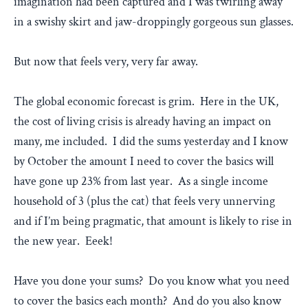
imagination had been captured and I was twirling away
in a swishy skirt and jaw-droppingly gorgeous sun glasses.
But now that feels very, very far away.
The global economic forecast is grim. Here in the UK,
the cost of living crisis is already having an impact on
many, me included. I did the sums yesterday and I know
by October the amount I need to cover the basics will
have gone up 23% from last year. As a single income
household of 3 (plus the cat) that feels very unnerving
and if I’m being pragmatic, that amount is likely to rise in
the new year. Eeek!
Have you done your sums? Do you know what you need
to cover the basics each month? And do you also know