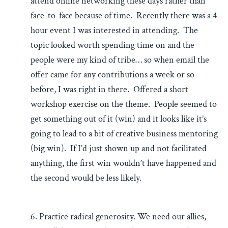
attend online networking these days rather than
face-to-face because of time. Recently there was a 4
hour event I was interested in attending. The
topic looked worth spending time on and the
people were my kind of tribe… so when email the
offer came for any contributions a week or so
before, I was right in there. Offered a short
workshop exercise on the theme. People seemed to
get something out of it (win) and it looks like it’s
going to lead to a bit of creative business mentoring
(big win). If I’d just shown up and not facilitated
anything, the first win wouldn’t have happened and
the second would be less likely.
6. Practice radical generosity. We need our allies,