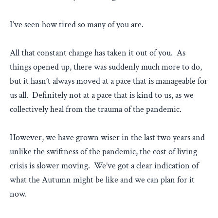
I’ve seen how tired so many of you are.
All that constant change has taken it out of you. As
things opened up, there was suddenly much more to do,
but it hasn’t always moved at a pace that is manageable for
us all. Definitely not at a pace that is kind to us, as we
collectively heal from the trauma of the pandemic.
However, we have grown wiser in the last two years and
unlike the swiftness of the pandemic, the cost of living
crisis is slower moving. We’ve got a clear indication of
what the Autumn might be like and we can plan for it
now.