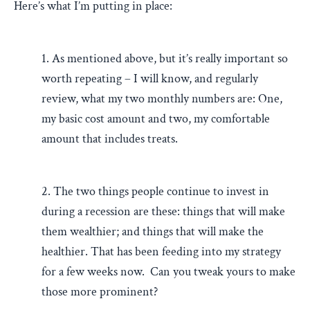
Here’s what I’m putting in place:
1. As mentioned above, but it’s really important so
worth repeating – I will know, and regularly
review, what my two monthly numbers are: One,
my basic cost amount and two, my comfortable
amount that includes treats.
2. The two things people continue to invest in
during a recession are these: things that will make
them wealthier; and things that will make the
healthier. That has been feeding into my strategy
for a few weeks now. Can you tweak yours to make
those more prominent?