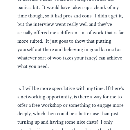
panic a bit. It would have taken up a chunk of my
time though, so it had pros and cons. I didn’t get it,
but the interview went really well and they’ve
actually offered me a different bit of work that is far
more suited. It just goes to show that putting
yourself out there and believing in good karma (or
whatever sort of woo takes your fancy) can achieve
what you need.
5. I will be more speculative with my time. If there’s
a networking opportunity, is there a way for me to
offer a free workshop or something to engage more
deeply, which then could be a better use than just
turning up and having some nice chats? I only