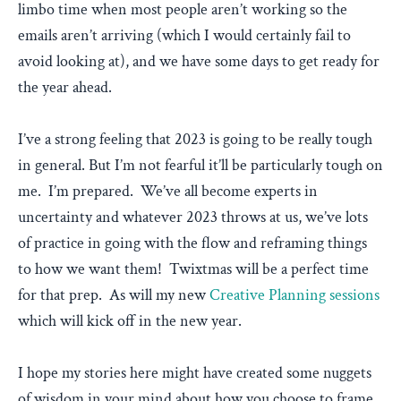
limbo time when most people aren’t working so the
emails aren’t arriving (which I would certainly fail to
avoid looking at), and we have some days to get ready for
the year ahead.
I’ve a strong feeling that 2023 is going to be really tough
in general. But I’m not fearful it’ll be particularly tough on
me. I’m prepared. We’ve all become experts in
uncertainty and whatever 2023 throws at us, we’ve lots
of practice in going with the flow and reframing things
to how we want them! Twixtmas will be a perfect time
for that prep. As will my new
Creative Planning sessions
which will kick off in the new year.
I hope my stories here might have created some nuggets
of wisdom in your mind about how you choose to frame