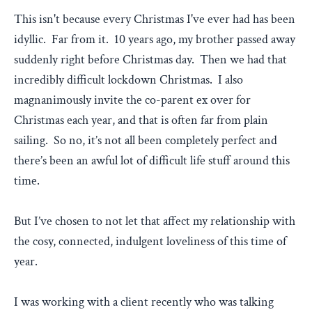
This isn't because every Christmas I've ever had has been
idyllic. Far from it. 10 years ago, my brother passed away
suddenly right before Christmas day. Then we had that
incredibly difficult lockdown Christmas. I also
magnanimously invite the co-parent ex over for
Christmas each year, and that is often far from plain
sailing. So no, it’s not all been completely perfect and
there’s been an awful lot of difficult life stuff around this
time.
But I’ve chosen to not let that affect my relationship with
the cosy, connected, indulgent loveliness of this time of
year.
I was working with a client recently who was talking