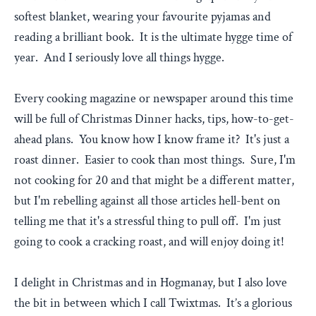
softest blanket, wearing your favourite pyjamas and
reading a brilliant book. It is the ultimate hygge time of
year. And I seriously love all things hygge.
Every cooking magazine or newspaper around this time
will be full of Christmas Dinner hacks, tips, how-to-get-
ahead plans. You know how I know frame it? It's just a
roast dinner. Easier to cook than most things. Sure, I'm
not cooking for 20 and that might be a different matter,
but I'm rebelling against all those articles hell-bent on
telling me that it's a stressful thing to pull off. I'm just
going to cook a cracking roast, and will enjoy doing it!
I delight in Christmas and in Hogmanay, but I also love
the bit in between which I call Twixtmas. It’s a glorious