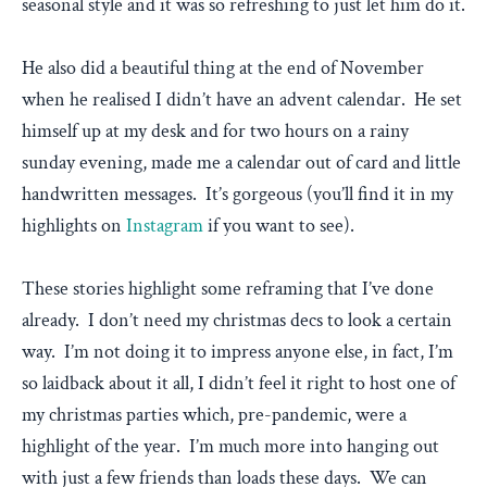
seasonal style and it was so refreshing to just let him do it.
He also did a beautiful thing at the end of November
when he realised I didn’t have an advent calendar. He set
himself up at my desk and for two hours on a rainy
sunday evening, made me a calendar out of card and little
handwritten messages. It’s gorgeous (you’ll find it in my
highlights on
Instagram
if you want to see).
These stories highlight some reframing that I’ve done
already. I don’t need my christmas decs to look a certain
way. I’m not doing it to impress anyone else, in fact, I’m
so laidback about it all, I didn’t feel it right to host one of
my christmas parties which, pre-pandemic, were a
highlight of the year. I’m much more into hanging out
with just a few friends than loads these days. We can