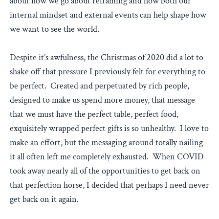
about how we go about reframing and how both our
internal mindset and external events can help shape how
we want to see the world.
Despite it’s awfulness, the Christmas of 2020 did a lot to
shake off that pressure I previously felt for everything to
be perfect. Created and perpetuated by rich people,
designed to make us spend more money, that message
that we must have the perfect table, perfect food,
exquisitely wrapped perfect gifts is so unhealthy. I love to
make an effort, but the messaging around totally nailing
it all often left me completely exhausted. When COVID
took away nearly all of the opportunities to get back on
that perfection horse, I decided that perhaps I need never
get back on it again.