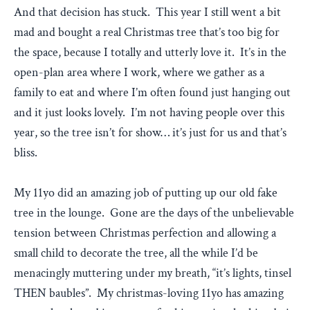
And that decision has stuck. This year I still went a bit
mad and bought a real Christmas tree that’s too big for
the space, because I totally and utterly love it. It’s in the
open-plan area where I work, where we gather as a
family to eat and where I’m often found just hanging out
and it just looks lovely. I’m not having people over this
year, so the tree isn’t for show… it’s just for us and that’s
bliss.
My 11yo did an amazing job of putting up our old fake
tree in the lounge. Gone are the days of the unbelievable
tension between Christmas perfection and allowing a
small child to decorate the tree, all the while I’d be
menacingly muttering under my breath, “it’s lights, tinsel
THEN baubles”. My christmas-loving 11yo has amazing