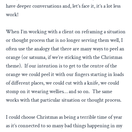
have deeper conversations and, let’s face it, it’s a lot less
work!
When I’m working with a client on reframing a situation
or thought process that is no longer serving them well, I
often use the analogy that there are many ways to peel an
orange (or satsuma, if we’re sticking with the Christmas
theme). If our intention is to get to the centre of the
orange we could peel it with our fingers starting in loads
of different places, we could cut with a knife, we could
stomp on it wearing wellies… and so on. The same
works with that particular situation or thought process.
I could choose Christmas as being a terrible time of year
as it’s connected to so many bad things happening in my