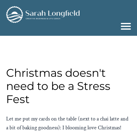
Christmas doesn't
need to be a Stress
Fest
Let me put my cards on the table (next to a chai latte and
a bit of baking goodness): I blooming love Christmas!