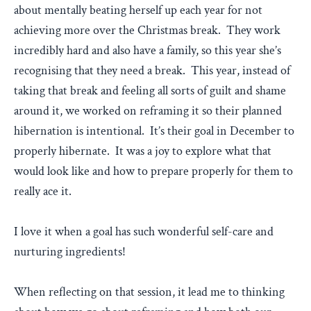
about mentally beating herself up each year for not
achieving more over the Christmas break. They work
incredibly hard and also have a family, so this year she’s
recognising that they need a break. This year, instead of
taking that break and feeling all sorts of guilt and shame
around it, we worked on reframing it so their planned
hibernation is intentional. It’s their goal in December to
properly hibernate. It was a joy to explore what that
would look like and how to prepare properly for them to
really ace it.
I love it when a goal has such wonderful self-care and
nurturing ingredients!
When reflecting on that session, it lead me to thinking