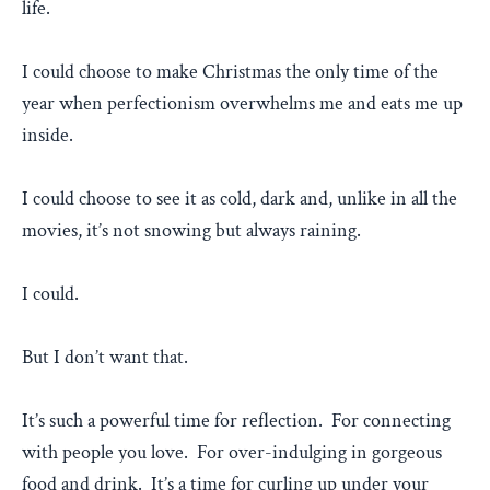
life.
I could choose to make Christmas the only time of the
year when perfectionism overwhelms me and eats me up
inside.
I could choose to see it as cold, dark and, unlike in all the
movies, it’s not snowing but always raining.
I could.
But I don’t want that.
It’s such a powerful time for reflection. For connecting
with people you love. For over-indulging in gorgeous
food and drink. It’s a time for curling up under your