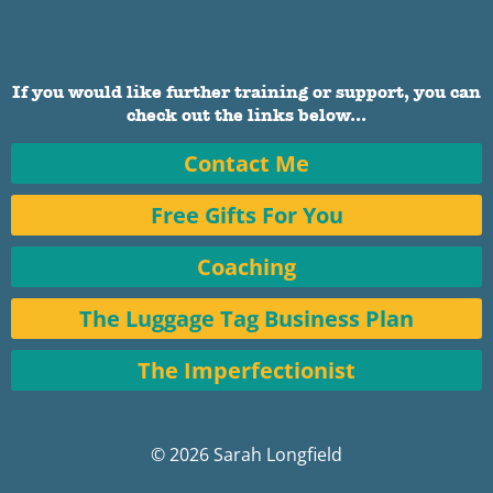
If you would like further training or support, you can
check out the links below...
Contact Me
Free Gifts For You
Coaching
The Luggage Tag Business Plan
The Imperfectionist
© 2026 Sarah Longfield