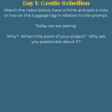
Day 1: Gentle Rebellion
Watch the video below, have a think and add a note
or two on the luggage tag in relation to the prompt.
Today we are asking:
Why? What’s the point of your project? Why are
you passionate about it?