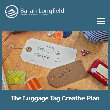
The Luggage Tag Creative Plan