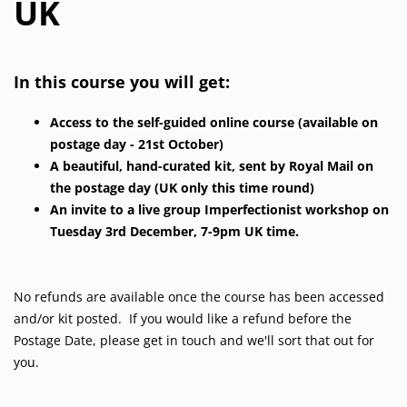
UK
In this course you will get:
Access to the self-guided online course (available on
postage day - 21st October)
A beautiful, hand-curated kit, sent by Royal Mail on
the postage day (UK only this time round)
An invite to a live group Imperfectionist workshop on
Tuesday 3rd December, 7-9pm UK time.
No refunds are available once the course has been accessed
and/or kit posted. If you would like a refund before the
Postage Date, please get in touch and we'll sort that out for
you.