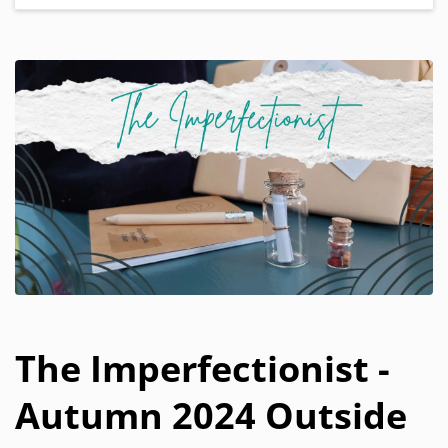
The Imperfectionist -
Autumn 2024 Outside