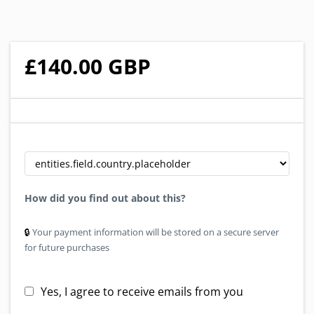
£140.00 GBP
How did you find out about this?
🔒︎
Your payment information will be stored on a secure server
for future purchases
Yes, I agree to receive emails from you