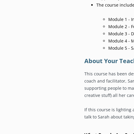
The course includ
Module 1 - I
Module 2 - 
Module 3 - D
Module 4 - 
Module 5 - 
About Your Teac
This course has been de
coach and facilitator, S
supporting people to ma
creative stuff) all her car
If this course is lighting 
talk to Sarah about taking