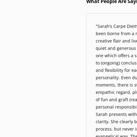
What People Are Say
"Sarah’s Carpe Die
been borne from a m
creative flair and li
quiet and generous 
one which offers a 
to (ongoing) conclu
and flexibility for e
personality. Even d
moments, there is st
empathic regard, pl
of fun and graft (r
personal responsibili
Sarah presents with
clarity. She clearly 
process, but never i
evangelical way. Th