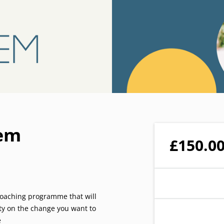
iem
£150.0
 coaching programme that will
ity on the change you want to
e