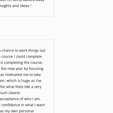
nsights and ideas.
"
 a chance to work things out
a course I could complete
ce completing the course,
rt the new year by focusing
as motivated me to take
ain, which is huge as I've
for what feels like a very
much clearer
acceptance of who I am,
 confidence in what I want
 as my own personal