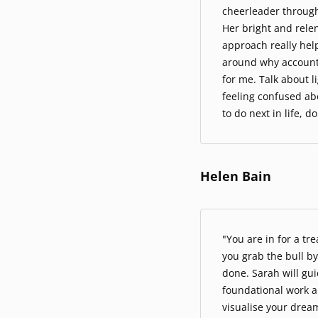
cheerleader through
Her bright and rele
approach really hel
around why accountab
for me. Talk about l
feeling confused a
to do next in life, d
Helen Bain
"You are in for a tre
you grab the bull by
done. Sarah will gu
foundational work a
visualise your dream