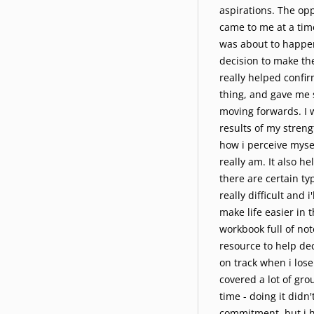
aspirations. The op
came to me at a tim
was about to happe
decision to make th
really helped confir
thing, and gave me 
moving forwards. I 
results of my streng
how i perceive mysel
really am. It also 
there are certain typ
really difficult and 
make life easier in t
workbook full of note
resource to help d
on track when i lose 
covered a lot of gro
time - doing it didn't
commitment, but i h