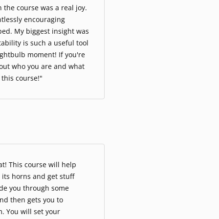
 the course was a real joy.
ntlessly encouraging
ped. My biggest insight was
ility is such a useful tool
ightbulb moment! If you're
bout who you are and what
o this course!"
at! This course will help
 its horns and get stuff
ide you through some
nd then gets you to
. You will set your