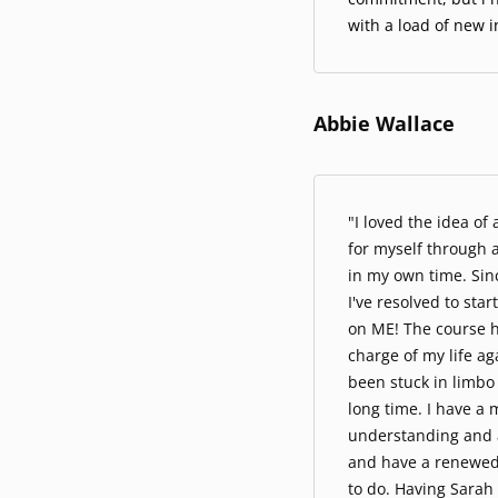
with a load of new i
Abbie Wallace
"I loved the idea of
for myself through 
in my own time. Sin
I've resolved to sta
on ME! The course h
charge of my life ag
been stuck in limbo 
long time. I have a 
understanding and 
and have a renewed
to do. Having Sarah