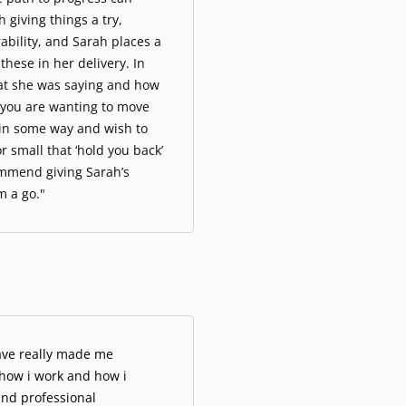
 giving things a try,
ability, and Sarah places a
hese in her delivery. In
hat she was saying and how
f you are wanting to move
e in some way and wish to
r small that ‘hold you back’
ommend giving Sarah’s
m a go."
ave really made me
 how i work and how i
and professional