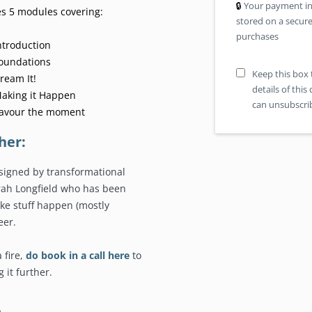
🔒︎
Your payment in
es 5 modules covering:
stored on a secure
purchases
ntroduction
Foundations
Keep this box 
ream It!
details of thi
Making it Happen
can unsubscrib
Savour the moment
her:
signed by transformational
arah Longfield who has been
ke stuff happen (mostly
eer.
a fire,
do book in a call here
to
 it further.