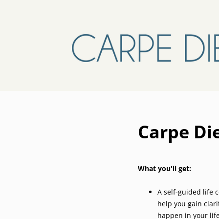
Carpe D
What you'll get:
A self-guided life
help you gain clar
happen in your lif