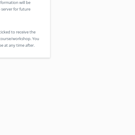
formation will be
 server for future
ticked to receive the
s course/workshop. You
e at any time after.