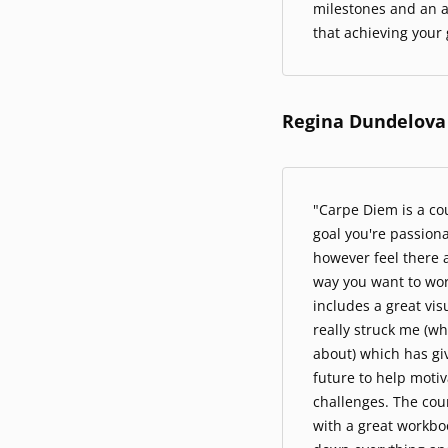
milestones and an a
that achieving your g
Regina Dundelova
"Carpe Diem is a cou
goal you're passion
however feel there a
way you want to wor
includes a great vis
really struck me (wh
about) which has gi
future to help moti
challenges. The cour
with a great workbo