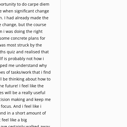
portunity to do carpe diem
e when significant change
n. I had already made the
e change, but the course
m i was doing the right
some concrete plans for
was most struck by the
ths quiz and realised that
f is probably not how i
helped me understand why
es of tasks/work that i find
i'll be thinking about how to
he future! I feel like the
s will be a really useful
ecision making and keep me
focus. And i feel like i
und in a short amount of
 feel like a big
ave certainly walked away