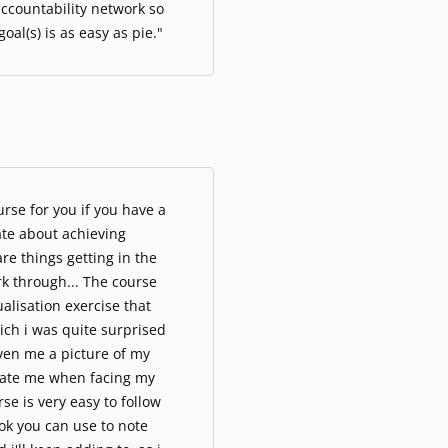
ccountability network so
oal(s) is as easy as pie."
rse for you if you have a
ate about achieving
re things getting in the
k through... The course
ualisation exercise that
ich i was quite surprised
ven me a picture of my
vate me when facing my
se is very easy to follow
ok you can use to note