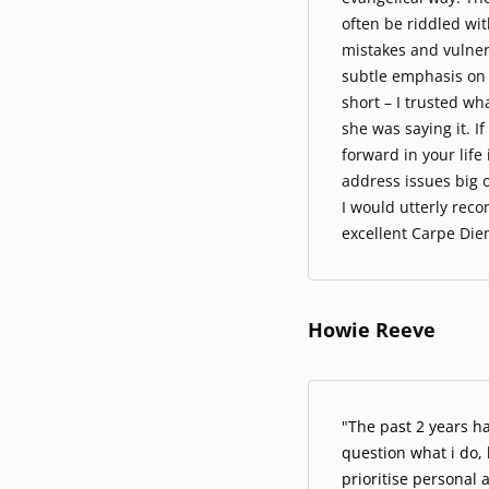
often be riddled with
mistakes and vulner
subtle emphasis on t
short – I trusted w
she was saying it. I
forward in your lif
address issues big o
I would utterly rec
excellent Carpe Die
Howie Reeve
"
The past 2 years h
question what i do,
prioritise personal 