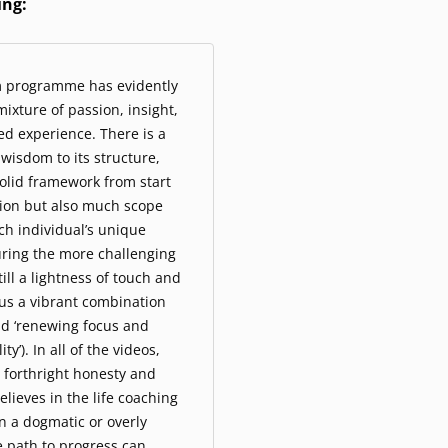
ing:
m programme has evidently
ixture of passion, insight,
ved experience. There is a
wisdom to its structure,
solid framework from start
sion but also much scope
ach individual’s unique
uring the more challenging
ill a lightness of touch and
us a vibrant combination
ead ‘renewing focus and
ty’). In all of the videos,
 forthright honesty and
believes in the life coaching
n a dogmatic or overly
e path to progress can