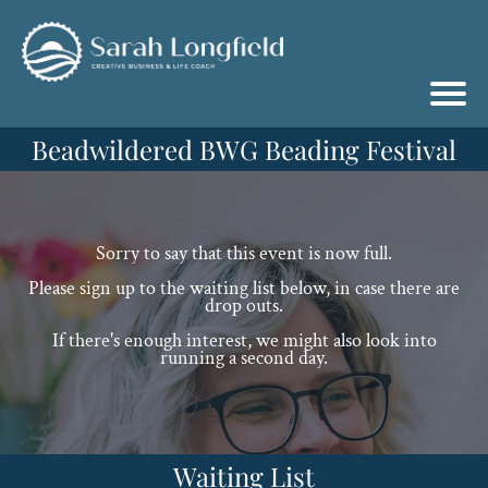
Beadwildered BWG Beading Festival
Sorry to say that this event is now full.
Please sign up to the waiting list below, in case there are
drop outs.
If there's enough interest, we might also look into
running a second day.
Waiting List