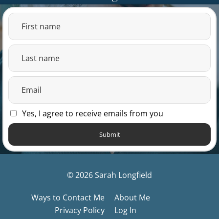
Yes, I agree to receive emails from you
Submit
© 2026 Sarah Longfield
Ways to Contact Me
About Me
Privacy Policy
Log In